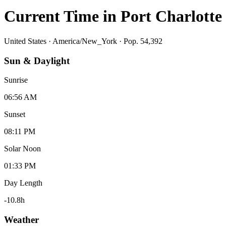
Current Time in
Port Charlotte
United States
·
America/New_York
· Pop. 54,392
Sun & Daylight
Sunrise
06:56 AM
Sunset
08:11 PM
Solar Noon
01:33 PM
Day Length
-10.8
h
Weather