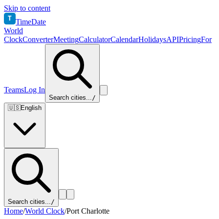
Skip to content
T
TimeDate
World
Clock
Converter
Meeting
Calculator
Calendar
Holidays
API
Pricing
For
Teams
Log In
Search cities...
/
🇺🇸
English
Search cities...
/
Home
/
World Clock
/
Port Charlotte