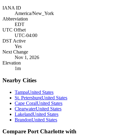
IANA ID
America/New_York
Abbreviation
EDT
UTC Offset
UTC-04:00
DST Active
Yes
Next Change
Nov 1, 2026
Elevation
1
m
Nearby Cities
Tampa
United States
St. Petersburg
United States
Cape Coral
United States
Clearwater
United States
Lakeland
United States
Brandon
United States
Compare
Port Charlotte
with