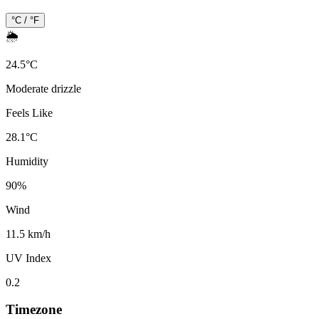
°C / °F
🌦️
24.5
°
C
Moderate drizzle
Feels Like
28.1
°
C
Humidity
90
%
Wind
11.5 km/h
UV Index
0.2
Timezone