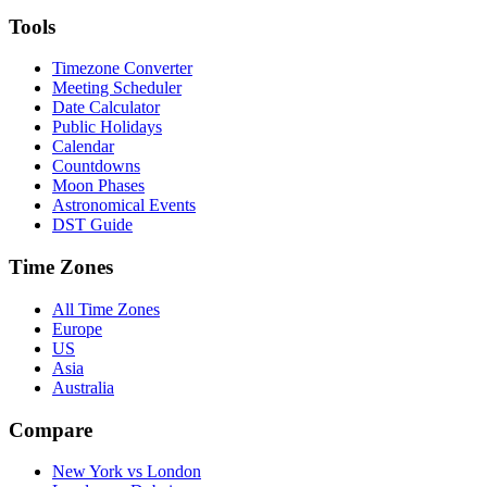
Tools
Timezone Converter
Meeting Scheduler
Date Calculator
Public Holidays
Calendar
Countdowns
Moon Phases
Astronomical Events
DST Guide
Time Zones
All Time Zones
Europe
US
Asia
Australia
Compare
New York vs London