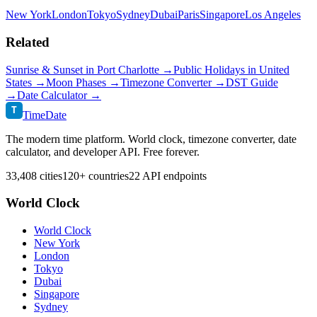
New York
London
Tokyo
Sydney
Dubai
Paris
Singapore
Los Angeles
Related
Sunrise & Sunset in
Port Charlotte
→
Public Holidays in
United
States
→
Moon Phases →
Timezone Converter →
DST Guide
→
Date Calculator →
T
TimeDate
The modern time platform. World clock, timezone converter, date
calculator, and developer API. Free forever.
33,408 cities
120+ countries
22 API endpoints
World Clock
World Clock
New York
London
Tokyo
Dubai
Singapore
Sydney