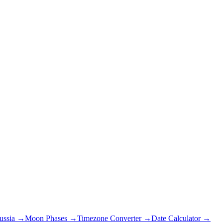
ussia
→
Moon Phases →
Timezone Converter →
Date Calculator →