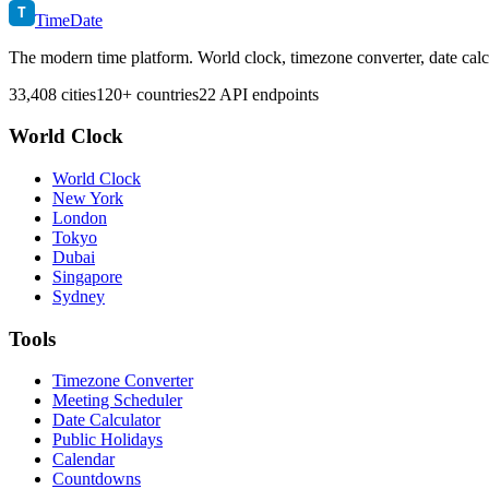
T
TimeDate
The modern time platform. World clock, timezone converter, date calc
33,408 cities
120+ countries
22 API endpoints
World Clock
World Clock
New York
London
Tokyo
Dubai
Singapore
Sydney
Tools
Timezone Converter
Meeting Scheduler
Date Calculator
Public Holidays
Calendar
Countdowns