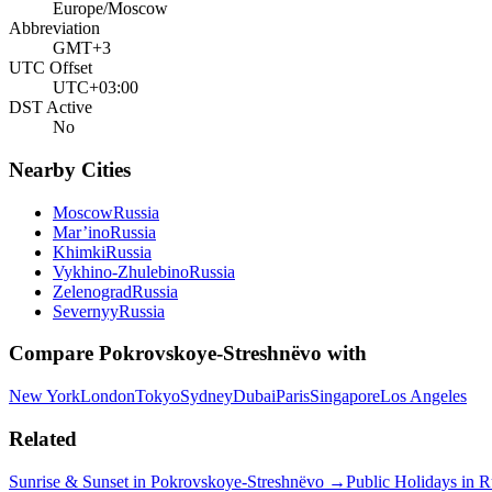
Europe/Moscow
Abbreviation
GMT+3
UTC Offset
UTC+03:00
DST Active
No
Nearby Cities
Moscow
Russia
Mar’ino
Russia
Khimki
Russia
Vykhino-Zhulebino
Russia
Zelenograd
Russia
Severnyy
Russia
Compare
Pokrovskoye-Streshnëvo
with
New York
London
Tokyo
Sydney
Dubai
Paris
Singapore
Los Angeles
Related
Sunrise & Sunset in
Pokrovskoye-Streshnëvo
→
Public Holidays in
R