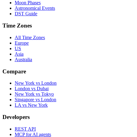
Moon Phases
Astronomical Events
DST Guide
Time Zones
All Time Zones
Europe
US
Asia
Australia
Compare
New York vs London
London vs Dubai
New York vs Tokyo
Singapore vs London
LA vs New York
Developers
REST API
MCP for AI agents