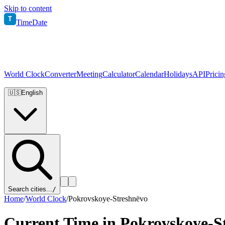
Skip to content
T
TimeDate
World Clock
Converter
Meeting
Calculator
Calendar
Holidays
API
Pricin
🇺🇸
English
Search cities...
/
Home
/
World Clock
/
Pokrovskoye-Streshnëvo
Current Time in
Pokrovskoye-S