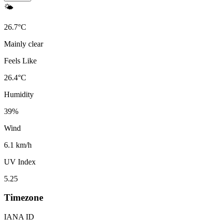
🌤️
26.7
°
C
Mainly clear
Feels Like
26.4
°
C
Humidity
39
%
Wind
6.1 km/h
UV Index
5.25
Timezone
IANA ID