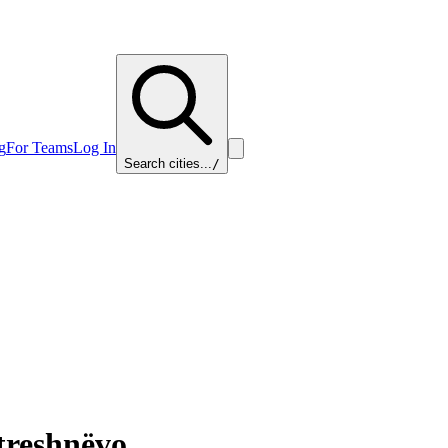
g
For Teams
Log In
Search cities...
/
treshnëvo