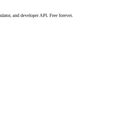
ulator, and developer API. Free forever.