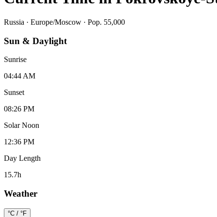
Russia
·
Europe/Moscow
· Pop. 55,000
Sun & Daylight
Sunrise
04:44 AM
Sunset
08:26 PM
Solar Noon
12:36 PM
Day Length
15.7
h
Weather
°C / °F