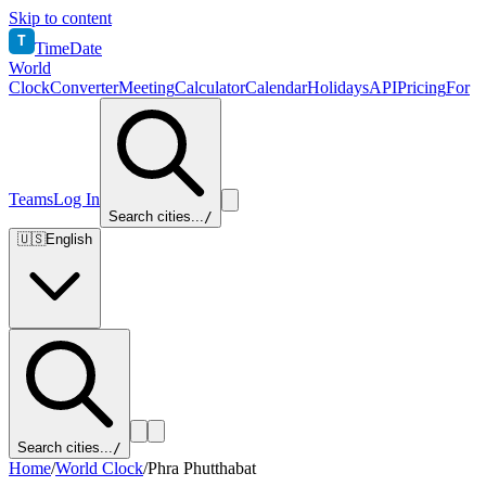
Skip to content
T
TimeDate
World
Clock
Converter
Meeting
Calculator
Calendar
Holidays
API
Pricing
For
Teams
Log In
Search cities...
/
🇺🇸
English
Search cities...
/
Home
/
World Clock
/
Phra Phutthabat