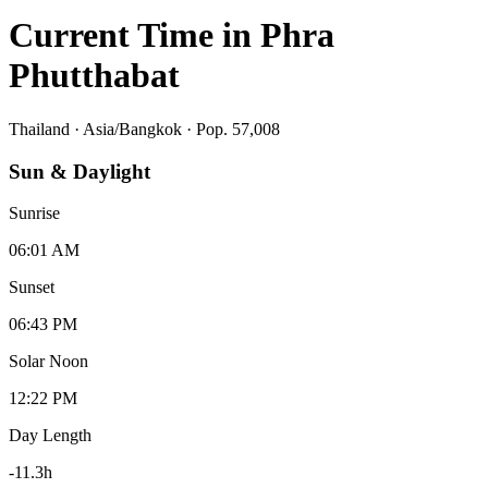
Current Time in
Phra
Phutthabat
Thailand
·
Asia/Bangkok
· Pop. 57,008
Sun & Daylight
Sunrise
06:01 AM
Sunset
06:43 PM
Solar Noon
12:22 PM
Day Length
-11.3
h