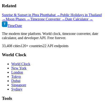
Related
Sunrise & Sunset in
Phra Phutthabat
→
Public Holidays in
Thailand
→
Moon Phases →
Timezone Converter →
Date Calculator →
T
TimeDate
The modern time platform. World clock, timezone converter, date
calculator, and developer API. Free forever.
33,408 cities
120+ countries
22 API endpoints
World Clock
World Clock
New York
London
Tokyo
Dubai
Singapore
Sydney
Tools