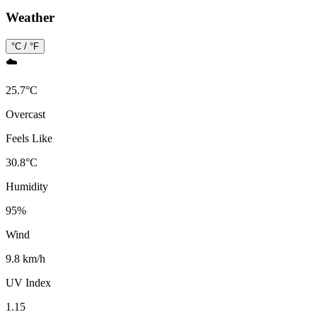
Weather
°C / °F
☁️
25.7
°
C
Overcast
Feels Like
30.8
°
C
Humidity
95
%
Wind
9.8 km/h
UV Index
1.15