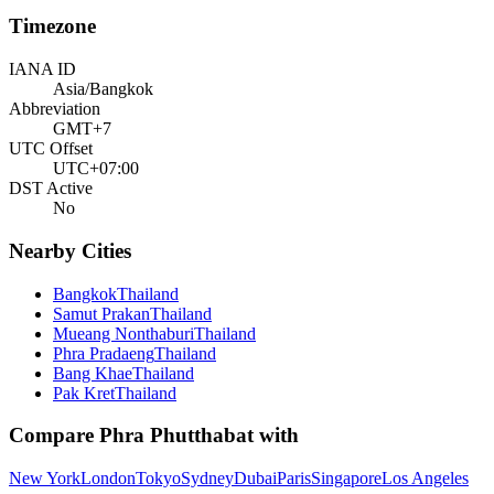
Timezone
IANA ID
Asia/Bangkok
Abbreviation
GMT+7
UTC Offset
UTC+07:00
DST Active
No
Nearby Cities
Bangkok
Thailand
Samut Prakan
Thailand
Mueang Nonthaburi
Thailand
Phra Pradaeng
Thailand
Bang Khae
Thailand
Pak Kret
Thailand
Compare
Phra Phutthabat
with
New York
London
Tokyo
Sydney
Dubai
Paris
Singapore
Los Angeles