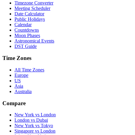
Timezone Converter
Meeting Scheduler
Date Calculator
Public Holidays
Calendar
Countdowns
Moon Phases
Astronomical Events
DST Guide
Time Zones
All Time Zones
Europe
US
Asia
Australia
Compare
New York vs London
London vs Dubai
New York vs Tokyo
Singapore vs London