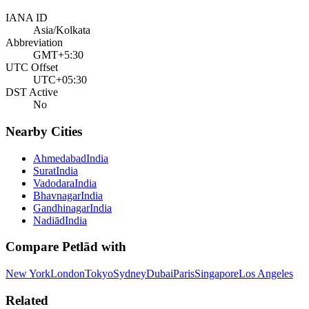
IANA ID
Asia/Kolkata
Abbreviation
GMT+5:30
UTC Offset
UTC+05:30
DST Active
No
Nearby Cities
Ahmedabad
India
Surat
India
Vadodara
India
Bhavnagar
India
Gandhinagar
India
Nadiād
India
Compare
Petlād
with
New York
London
Tokyo
Sydney
Dubai
Paris
Singapore
Los Angeles
Related