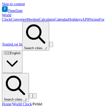
Skip to content
T
TimeDate
World
Clock
Converter
Meeting
Calculator
Calendar
Holidays
API
Pricing
For
Teams
Log In
Search cities...
/
🇺🇸
English
Search cities...
/
Home
/
World Clock
/
Petlād