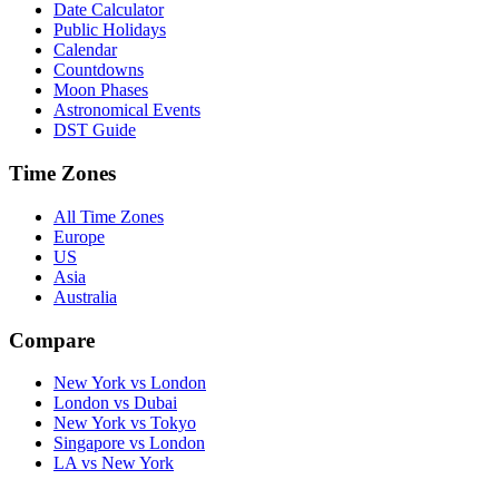
Date Calculator
Public Holidays
Calendar
Countdowns
Moon Phases
Astronomical Events
DST Guide
Time Zones
All Time Zones
Europe
US
Asia
Australia
Compare
New York vs London
London vs Dubai
New York vs Tokyo
Singapore vs London
LA vs New York