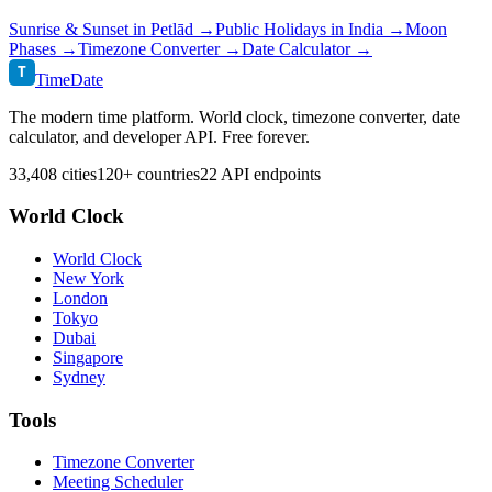
Sunrise & Sunset in
Petlād
→
Public Holidays in
India
→
Moon
Phases →
Timezone Converter →
Date Calculator →
T
TimeDate
The modern time platform. World clock, timezone converter, date
calculator, and developer API. Free forever.
33,408 cities
120+ countries
22 API endpoints
World Clock
World Clock
New York
London
Tokyo
Dubai
Singapore
Sydney
Tools
Timezone Converter
Meeting Scheduler