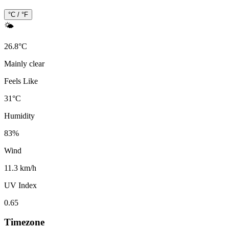
°C / °F
🌤️
26.8
°
C
Mainly clear
Feels Like
31
°
C
Humidity
83
%
Wind
11.3 km/h
UV Index
0.65
Timezone