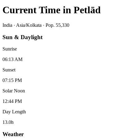
Current Time in
Petlād
India
·
Asia/Kolkata
· Pop. 55,330
Sun & Daylight
Sunrise
06:13 AM
Sunset
07:15 PM
Solar Noon
12:44 PM
Day Length
13.0
h
Weather