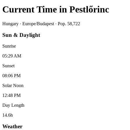
Current Time in
Pestlőrinc
Hungary
·
Europe/Budapest
· Pop. 58,722
Sun & Daylight
Sunrise
05:29 AM
Sunset
08:06 PM
Solar Noon
12:48 PM
Day Length
14.6
h
Weather