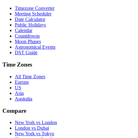
Timezone Converter
Meeting Scheduler
Date Calculator
Public Holidays
Calendar
Countdowns
Moon Phases
Astronomical Events
DST Guide
Time Zones
All Time Zones
Europe
US
Asia
Australia
Compare
New York vs London
London vs Dubai
New York vs Tokyo