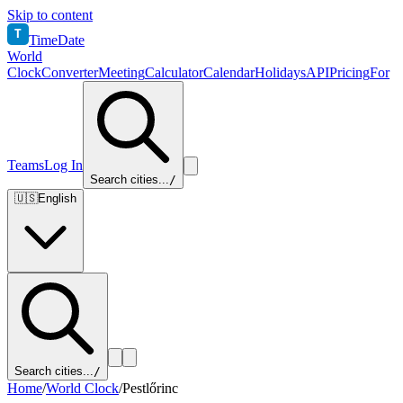
Skip to content
T
TimeDate
World
Clock
Converter
Meeting
Calculator
Calendar
Holidays
API
Pricing
For
Teams
Log In
Search cities...
/
🇺🇸
English
Search cities...
/
Home
/
World Clock
/
Pestlőrinc