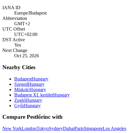
IANA ID
Europe/Budapest
Abbreviation
GMT+2
UTC Offset
UTC+02:00
DST Active
Yes
Next Change
Oct 25, 2026
Nearby Cities
Budapest
Hungary
Szeged
Hungary
Miskolc
Hungary
Budapest XI. kerület
Hungary
Zugló
Hungary
Győr
Hungary
Compare
Pestlőrinc
with
New York
London
Tokyo
Sydney
Dubai
Paris
Singapore
Los Angeles