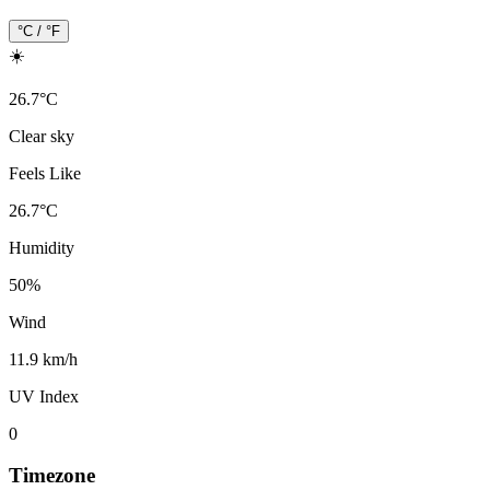
°C / °F
☀️
26.7
°
C
Clear sky
Feels Like
26.7
°
C
Humidity
50
%
Wind
11.9 km/h
UV Index
0
Timezone