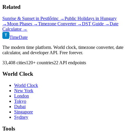
Related
Sunrise & Sunset in
Pestlőrinc
→
Public Holidays in
Hungary
→
Moon Phases →
Timezone Converter →
DST Guide →
Date
Calculator →
T
TimeDate
The modern time platform. World clock, timezone converter, date
calculator, and developer API. Free forever.
33,408 cities
120+ countries
22 API endpoints
World Clock
World Clock
New York
London
Tokyo
Dubai
Singapore
Sydney
Tools