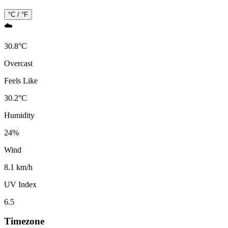
°C / °F
☁️
30.8
°
C
Overcast
Feels Like
30.2
°
C
Humidity
24
%
Wind
8.1 km/h
UV Index
6.5
Timezone