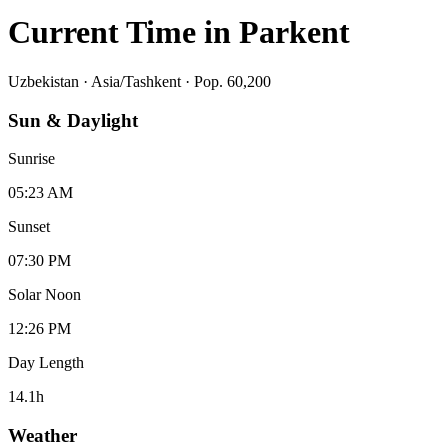
Current Time in
Parkent
Uzbekistan
·
Asia/Tashkent
· Pop. 60,200
Sun & Daylight
Sunrise
05:23 AM
Sunset
07:30 PM
Solar Noon
12:26 PM
Day Length
14.1
h
Weather