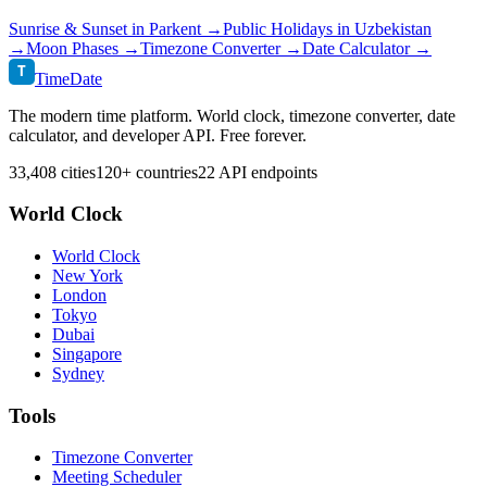
Sunrise & Sunset in
Parkent
→
Public Holidays in
Uzbekistan
→
Moon Phases →
Timezone Converter →
Date Calculator →
T
TimeDate
The modern time platform. World clock, timezone converter, date
calculator, and developer API. Free forever.
33,408 cities
120+ countries
22 API endpoints
World Clock
World Clock
New York
London
Tokyo
Dubai
Singapore
Sydney
Tools
Timezone Converter
Meeting Scheduler