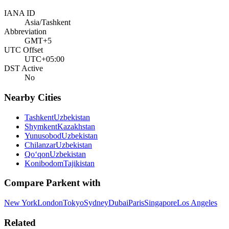
IANA ID
Asia/Tashkent
Abbreviation
GMT+5
UTC Offset
UTC+05:00
DST Active
No
Nearby Cities
Tashkent
Uzbekistan
Shymkent
Kazakhstan
Yunusobod
Uzbekistan
Chilanzar
Uzbekistan
Qo‘qon
Uzbekistan
Konibodom
Tajikistan
Compare
Parkent
with
New York
London
Tokyo
Sydney
Dubai
Paris
Singapore
Los Angeles
Related