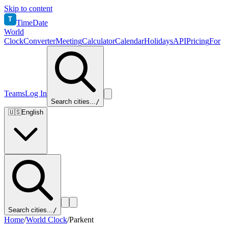
Skip to content
T
TimeDate
World
Clock
Converter
Meeting
Calculator
Calendar
Holidays
API
Pricing
For
Teams
Log In
Search cities...
/
🇺🇸
English
Search cities...
/
Home
/
World Clock
/
Parkent