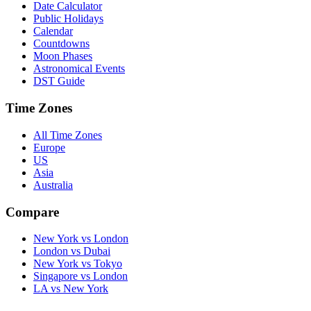
Date Calculator
Public Holidays
Calendar
Countdowns
Moon Phases
Astronomical Events
DST Guide
Time Zones
All Time Zones
Europe
US
Asia
Australia
Compare
New York vs London
London vs Dubai
New York vs Tokyo
Singapore vs London
LA vs New York