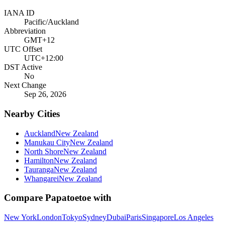
IANA ID
Pacific/Auckland
Abbreviation
GMT+12
UTC Offset
UTC+12:00
DST Active
No
Next Change
Sep 26, 2026
Nearby Cities
Auckland
New Zealand
Manukau City
New Zealand
North Shore
New Zealand
Hamilton
New Zealand
Tauranga
New Zealand
Whangarei
New Zealand
Compare
Papatoetoe
with
New York
London
Tokyo
Sydney
Dubai
Paris
Singapore
Los Angeles