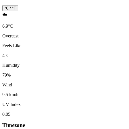
°C / °F
☁️
6.9
°
C
Overcast
Feels Like
4
°
C
Humidity
79
%
Wind
9.5 km/h
UV Index
0.05
Timezone