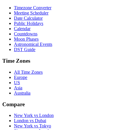
Timezone Converter
Meeting Scheduler
Date Calculator
Public Holidays
Calendar
Countdowns
Moon Phases
Astronomical Events
DST Guide
Time Zones
All Time Zones
Europe
US
Asia
Australia
Compare
New York vs London
London vs Dubai
New York vs Tokyo