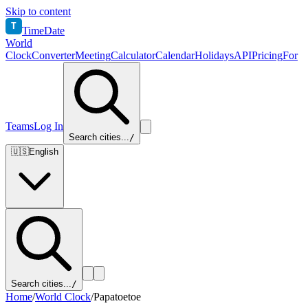
Skip to content
T
TimeDate
World
Clock
Converter
Meeting
Calculator
Calendar
Holidays
API
Pricing
For
Teams
Log In
Search cities...
/
🇺🇸
English
Search cities...
/
Home
/
World Clock
/
Papatoetoe