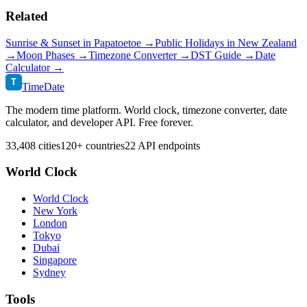
Related
Sunrise & Sunset in
Papatoetoe
→
Public Holidays in
New Zealand
→
Moon Phases →
Timezone Converter →
DST Guide →
Date
Calculator →
T
TimeDate
The modern time platform. World clock, timezone converter, date
calculator, and developer API. Free forever.
33,408 cities
120+ countries
22 API endpoints
World Clock
World Clock
New York
London
Tokyo
Dubai
Singapore
Sydney
Tools