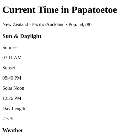
Current Time in
Papatoetoe
New Zealand
·
Pacific/Auckland
· Pop. 54,780
Sun & Daylight
Sunrise
07:11 AM
Sunset
05:40 PM
Solar Noon
12:26 PM
Day Length
-13.5
h
Weather