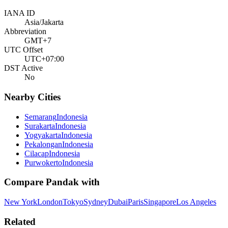
IANA ID
Asia/Jakarta
Abbreviation
GMT+7
UTC Offset
UTC+07:00
DST Active
No
Nearby Cities
Semarang
Indonesia
Surakarta
Indonesia
Yogyakarta
Indonesia
Pekalongan
Indonesia
Cilacap
Indonesia
Purwokerto
Indonesia
Compare
Pandak
with
New York
London
Tokyo
Sydney
Dubai
Paris
Singapore
Los Angeles
Related