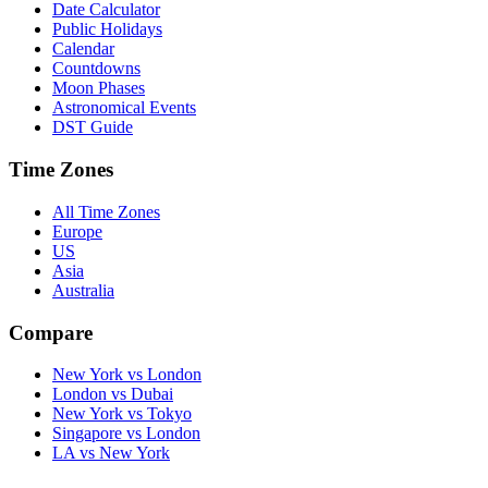
Date Calculator
Public Holidays
Calendar
Countdowns
Moon Phases
Astronomical Events
DST Guide
Time Zones
All Time Zones
Europe
US
Asia
Australia
Compare
New York vs London
London vs Dubai
New York vs Tokyo
Singapore vs London
LA vs New York