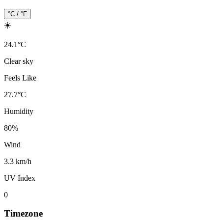
°C / °F
☀️
24.1
°
C
Clear sky
Feels Like
27.7
°
C
Humidity
80
%
Wind
3.3 km/h
UV Index
0
Timezone