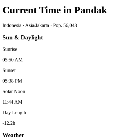
Current Time in
Pandak
Indonesia
·
Asia/Jakarta
· Pop. 56,043
Sun & Daylight
Sunrise
05:50 AM
Sunset
05:38 PM
Solar Noon
11:44 AM
Day Length
-12.2
h
Weather