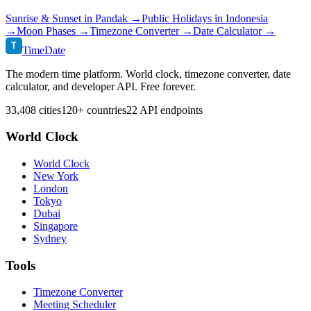
Sunrise & Sunset in
Pandak
→
Public Holidays in
Indonesia
→
Moon Phases →
Timezone Converter →
Date Calculator →
T
TimeDate
The modern time platform. World clock, timezone converter, date
calculator, and developer API. Free forever.
33,408 cities
120+ countries
22 API endpoints
World Clock
World Clock
New York
London
Tokyo
Dubai
Singapore
Sydney
Tools
Timezone Converter
Meeting Scheduler