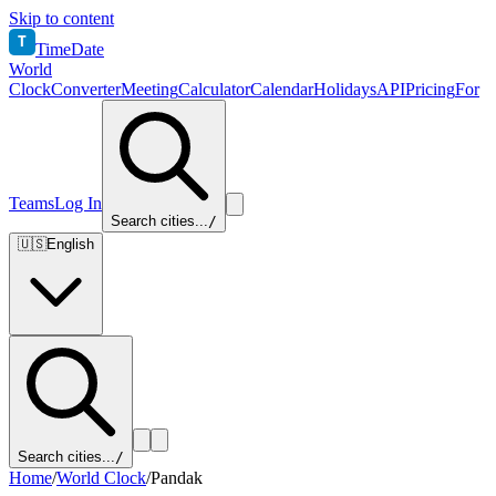
Skip to content
T
TimeDate
World
Clock
Converter
Meeting
Calculator
Calendar
Holidays
API
Pricing
For
Teams
Log In
Search cities...
/
🇺🇸
English
Search cities...
/
Home
/
World Clock
/
Pandak