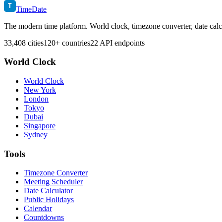
T
TimeDate
The modern time platform. World clock, timezone converter, date calc
33,408 cities
120+ countries
22 API endpoints
World Clock
World Clock
New York
London
Tokyo
Dubai
Singapore
Sydney
Tools
Timezone Converter
Meeting Scheduler
Date Calculator
Public Holidays
Calendar
Countdowns