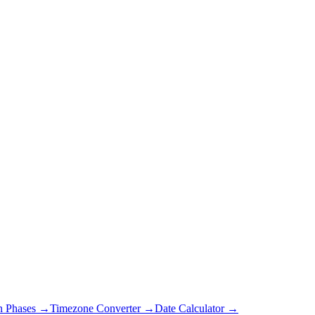
 Phases →
Timezone Converter →
Date Calculator →