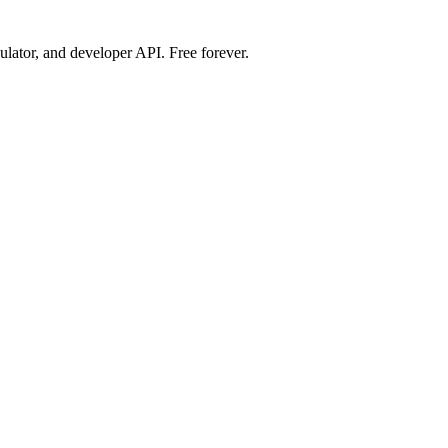
ulator, and developer API. Free forever.