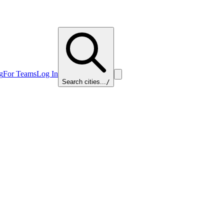
g
For Teams
Log In
Search cities...
/