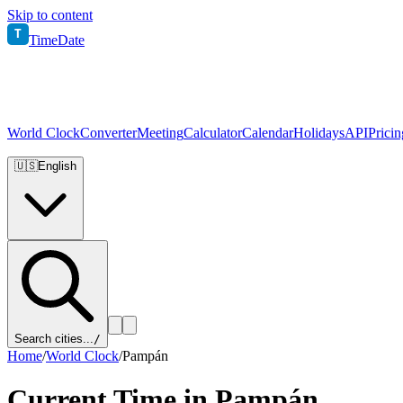
Skip to content
T
TimeDate
World Clock
Converter
Meeting
Calculator
Calendar
Holidays
API
Pricin
🇺🇸
English
Search cities...
/
Home
/
World Clock
/
Pampán
Current Time in
Pampán