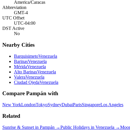
America/Caracas
Abbreviation
GMT-4
UTC Offset
UTC-04:00
DST Active
No
Nearby Cities
Barquisimeto
Venezuela
Barinas
Venezuela
Mérida
Venezuela
Alto Barinas
Venezuela
Valera
Venezuela
Ciudad Ojeda
Venezuela
Compare
Pampán
with
New York
London
Tokyo
Sydney
Dubai
Paris
Singapore
Los Angeles
Related
Sunrise & Sunset in
Pampán
→
Public Holidays in
Venezuela
→
Moon