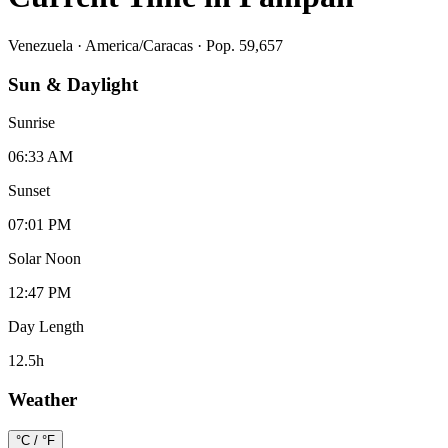
Venezuela
·
America/Caracas
· Pop. 59,657
Sun & Daylight
Sunrise
06:33 AM
Sunset
07:01 PM
Solar Noon
12:47 PM
Day Length
12.5
h
Weather
°C / °F