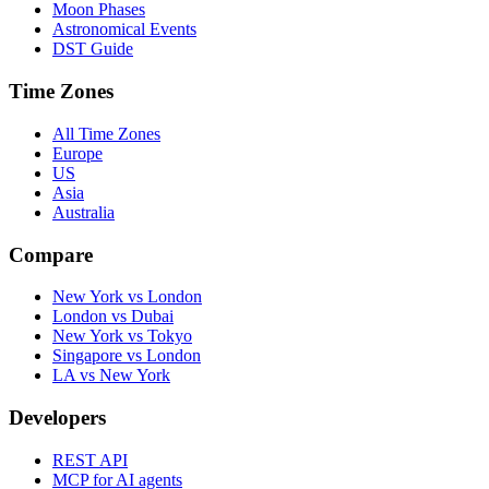
Moon Phases
Astronomical Events
DST Guide
Time Zones
All Time Zones
Europe
US
Asia
Australia
Compare
New York vs London
London vs Dubai
New York vs Tokyo
Singapore vs London
LA vs New York
Developers
REST API
MCP for AI agents