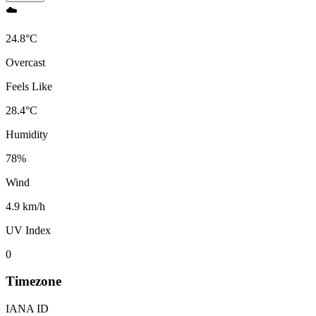
☁️
24.8
°
C
Overcast
Feels Like
28.4
°
C
Humidity
78
%
Wind
4.9 km/h
UV Index
0
Timezone
IANA ID