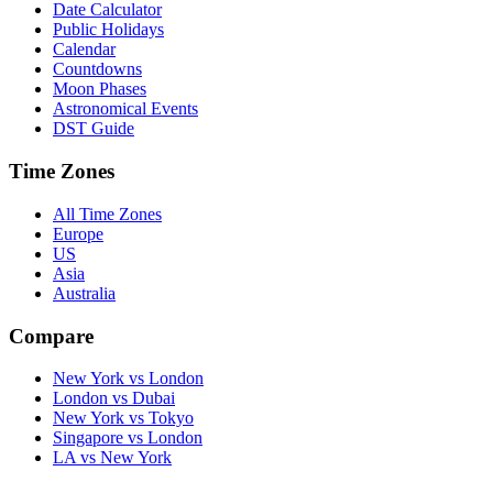
Date Calculator
Public Holidays
Calendar
Countdowns
Moon Phases
Astronomical Events
DST Guide
Time Zones
All Time Zones
Europe
US
Asia
Australia
Compare
New York vs London
London vs Dubai
New York vs Tokyo
Singapore vs London
LA vs New York