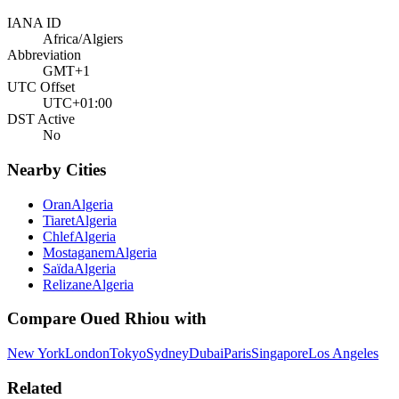
IANA ID
Africa/Algiers
Abbreviation
GMT+1
UTC Offset
UTC+01:00
DST Active
No
Nearby Cities
Oran
Algeria
Tiaret
Algeria
Chlef
Algeria
Mostaganem
Algeria
Saïda
Algeria
Relizane
Algeria
Compare
Oued Rhiou
with
New York
London
Tokyo
Sydney
Dubai
Paris
Singapore
Los Angeles
Related