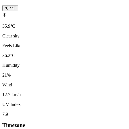
°C / °F
☀️
35.9
°
C
Clear sky
Feels Like
36.2
°
C
Humidity
21
%
Wind
12.7 km/h
UV Index
7.9
Timezone