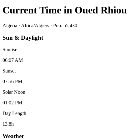
Current Time in
Oued Rhiou
Algeria
·
Africa/Algiers
· Pop. 55,430
Sun & Daylight
Sunrise
06:07 AM
Sunset
07:56 PM
Solar Noon
01:02 PM
Day Length
13.8
h
Weather