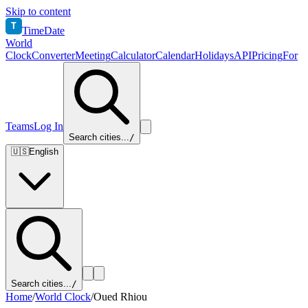
Skip to content
T
TimeDate
World
Clock
Converter
Meeting
Calculator
Calendar
Holidays
API
Pricing
For
Teams
Log In
Search cities...
/
🇺🇸
English
Search cities...
/
Home
/
World Clock
/
Oued Rhiou