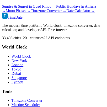
Sunrise & Sunset in
Oued Rhiou
→
Public Holidays in
Algeria
→
Moon Phases →
Timezone Converter →
Date Calculator →
T
TimeDate
The modern time platform. World clock, timezone converter, date
calculator, and developer API. Free forever.
33,408 cities
120+ countries
22 API endpoints
World Clock
World Clock
New York
London
Tokyo
Dubai
Singapore
Sydney
Tools
Timezone Converter
Meeting Scheduler