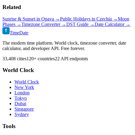
Related
Sunrise & Sunset in
Opava
→
Public Holidays in
Czechia
→
Moon
Phases →
Timezone Converter →
DST Guide →
Date Calculator →
T
TimeDate
The modern time platform. World clock, timezone converter, date
calculator, and developer API. Free forever.
33,408 cities
120+ countries
22 API endpoints
World Clock
World Clock
New York
London
Tokyo
Dubai
Singapore
Sydney
Tools