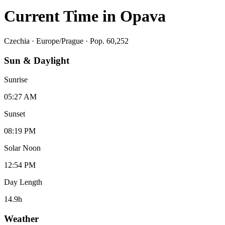
Current Time in
Opava
Czechia
·
Europe/Prague
· Pop. 60,252
Sun & Daylight
Sunrise
05:27 AM
Sunset
08:19 PM
Solar Noon
12:54 PM
Day Length
14.9
h
Weather