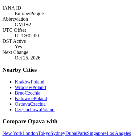
IANA ID
Europe/Prague
Abbreviation
GMT+2
UTC Offset
UTC+02:00
DST Active
Yes
Next Change
Oct 25, 2026
Nearby Cities
Kraków
Poland
Wrocław
Poland
Brno
Czechia
Katowice
Poland
Ostrava
Czechia
Częstochowa
Poland
Compare
Opava
with
New York
London
Tokyo
Sydney
Dubai
Paris
Singapore
Los Angeles