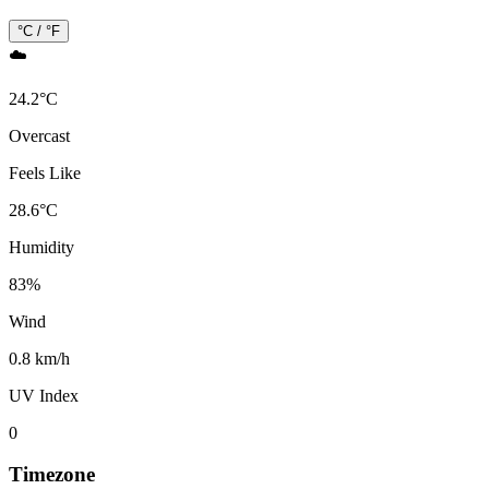
°C / °F
☁️
24.2
°
C
Overcast
Feels Like
28.6
°
C
Humidity
83
%
Wind
0.8 km/h
UV Index
0
Timezone