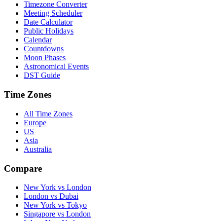
Timezone Converter
Meeting Scheduler
Date Calculator
Public Holidays
Calendar
Countdowns
Moon Phases
Astronomical Events
DST Guide
Time Zones
All Time Zones
Europe
US
Asia
Australia
Compare
New York vs London
London vs Dubai
New York vs Tokyo
Singapore vs London