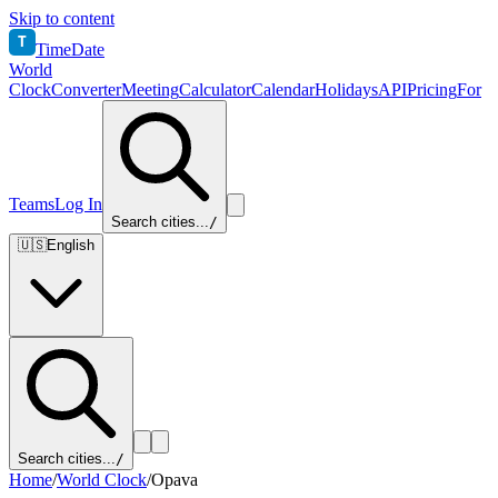
Skip to content
T
TimeDate
World
Clock
Converter
Meeting
Calculator
Calendar
Holidays
API
Pricing
For
Teams
Log In
Search cities...
/
🇺🇸
English
Search cities...
/
Home
/
World Clock
/
Opava