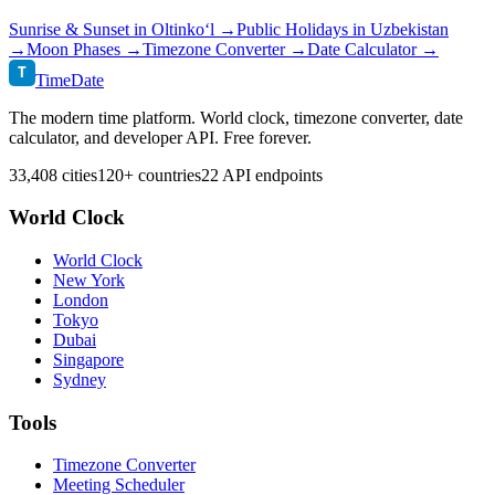
Sunrise & Sunset in
Oltinko‘l
→
Public Holidays in
Uzbekistan
→
Moon Phases →
Timezone Converter →
Date Calculator →
T
TimeDate
The modern time platform. World clock, timezone converter, date
calculator, and developer API. Free forever.
33,408 cities
120+ countries
22 API endpoints
World Clock
World Clock
New York
London
Tokyo
Dubai
Singapore
Sydney
Tools
Timezone Converter
Meeting Scheduler