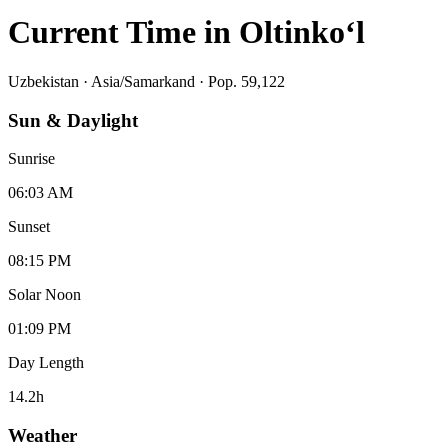
Current Time in
Oltinko‘l
Uzbekistan
·
Asia/Samarkand
· Pop. 59,122
Sun & Daylight
Sunrise
06:03 AM
Sunset
08:15 PM
Solar Noon
01:09 PM
Day Length
14.2
h
Weather