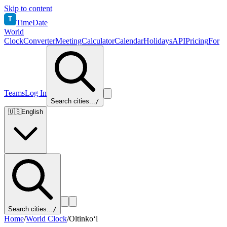
Skip to content
T
TimeDate
World
Clock
Converter
Meeting
Calculator
Calendar
Holidays
API
Pricing
For
Teams
Log In
Search cities...
/
🇺🇸
English
Search cities...
/
Home
/
World Clock
/
Oltinko‘l