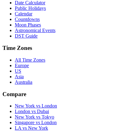
Date Calculator
Public Holidays
Calendar
Countdowns
Moon Phases
Astronomical Events
DST Guide
Time Zones
All Time Zones
Europe
US
Asia
Australia
Compare
New York vs London
London vs Dubai
New York vs Tokyo
Singapore vs London
LA vs New York