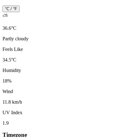
°C / °F
⛅
36.6
°
C
Partly cloudy
Feels Like
34.5
°
C
Humidity
18
%
Wind
11.8 km/h
UV Index
1.9
Timezone