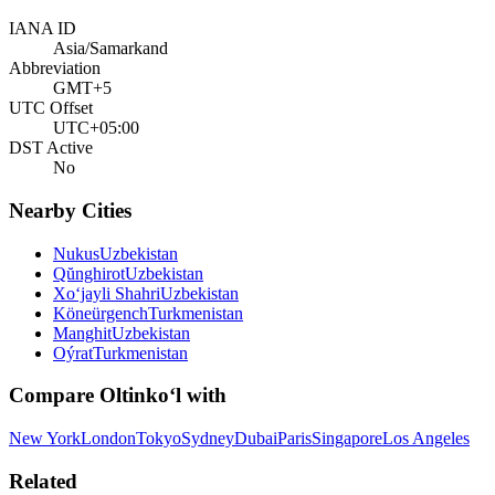
IANA ID
Asia/Samarkand
Abbreviation
GMT+5
UTC Offset
UTC+05:00
DST Active
No
Nearby Cities
Nukus
Uzbekistan
Qŭnghirot
Uzbekistan
Xo‘jayli Shahri
Uzbekistan
Köneürgench
Turkmenistan
Manghit
Uzbekistan
Oýrat
Turkmenistan
Compare
Oltinko‘l
with
New York
London
Tokyo
Sydney
Dubai
Paris
Singapore
Los Angeles
Related