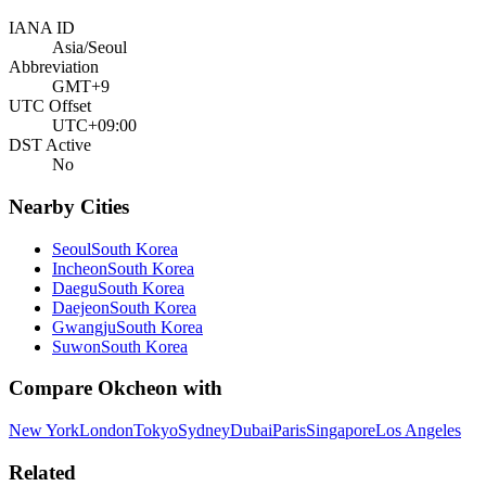
IANA ID
Asia/Seoul
Abbreviation
GMT+9
UTC Offset
UTC+09:00
DST Active
No
Nearby Cities
Seoul
South Korea
Incheon
South Korea
Daegu
South Korea
Daejeon
South Korea
Gwangju
South Korea
Suwon
South Korea
Compare
Okcheon
with
New York
London
Tokyo
Sydney
Dubai
Paris
Singapore
Los Angeles
Related