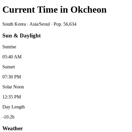
Current Time in
Okcheon
South Korea
·
Asia/Seoul
· Pop. 56,634
Sun & Daylight
Sunrise
05:40 AM
Sunset
07:30 PM
Solar Noon
12:35 PM
Day Length
-10.2
h
Weather