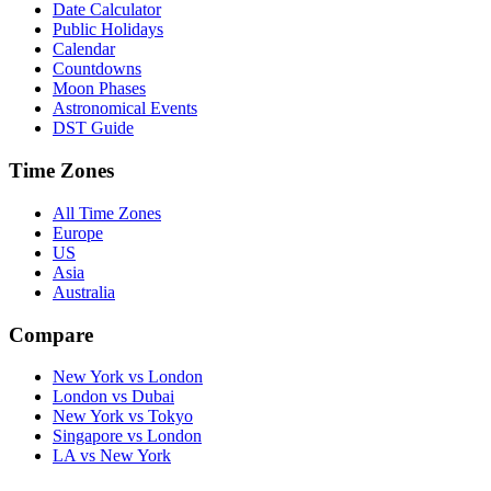
Date Calculator
Public Holidays
Calendar
Countdowns
Moon Phases
Astronomical Events
DST Guide
Time Zones
All Time Zones
Europe
US
Asia
Australia
Compare
New York vs London
London vs Dubai
New York vs Tokyo
Singapore vs London
LA vs New York