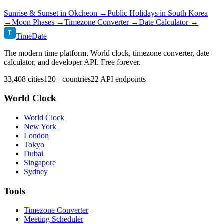
Sunrise & Sunset in
Okcheon
→
Public Holidays in
South Korea
→
Moon Phases →
Timezone Converter →
Date Calculator →
T
TimeDate
The modern time platform. World clock, timezone converter, date
calculator, and developer API. Free forever.
33,408 cities
120+ countries
22 API endpoints
World Clock
World Clock
New York
London
Tokyo
Dubai
Singapore
Sydney
Tools
Timezone Converter
Meeting Scheduler