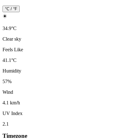
°C / °F
☀️
34.9
°
C
Clear sky
Feels Like
41.1
°
C
Humidity
57
%
Wind
4.1 km/h
UV Index
2.1
Timezone