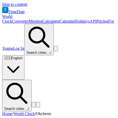
Skip to content
T
TimeDate
World
Clock
Converter
Meeting
Calculator
Calendar
Holidays
API
Pricing
For
Teams
Log In
Search cities...
/
🇺🇸
English
Search cities...
/
Home
/
World Clock
/
Okcheon