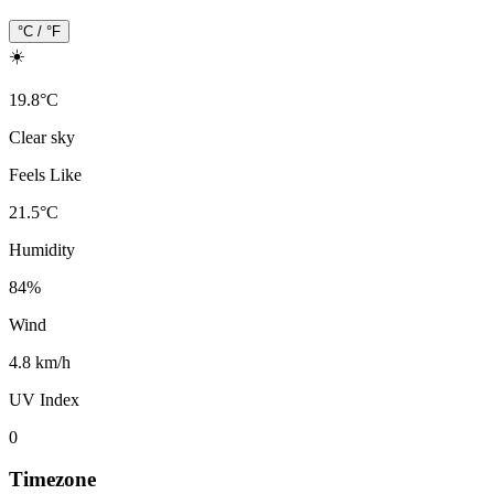
°C / °F
☀️
19.8
°
C
Clear sky
Feels Like
21.5
°
C
Humidity
84
%
Wind
4.8 km/h
UV Index
0
Timezone