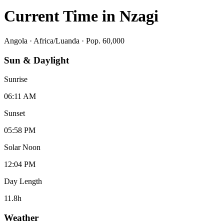
Current Time in
Nzagi
Angola
·
Africa/Luanda
· Pop. 60,000
Sun & Daylight
Sunrise
06:11 AM
Sunset
05:58 PM
Solar Noon
12:04 PM
Day Length
11.8
h
Weather