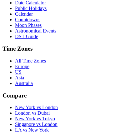
Date Calculator
Public Holidays
Calendar
Countdowns
Moon Phases
Astronomical Events
DST Guide
Time Zones
All Time Zones
Europe
US
Asia
Australia
Compare
New York vs London
London vs Dubai
New York vs Tokyo
Singapore vs London
LA vs New York