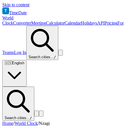
Skip to content
T
TimeDate
World
Clock
Converter
Meeting
Calculator
Calendar
Holidays
API
Pricing
For
Teams
Log In
Search cities...
/
🇺🇸
English
Search cities...
/
Home
/
World Clock
/
Nzagi