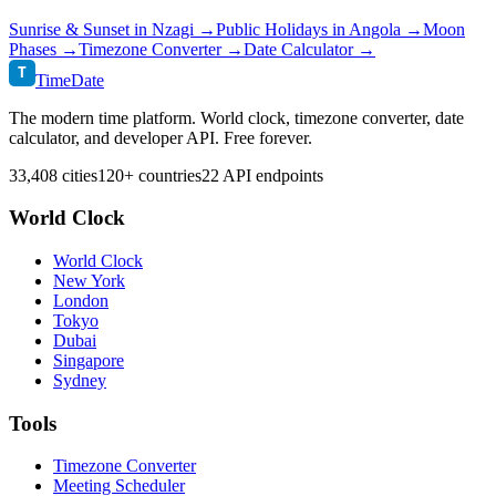
Sunrise & Sunset in
Nzagi
→
Public Holidays in
Angola
→
Moon
Phases →
Timezone Converter →
Date Calculator →
T
TimeDate
The modern time platform. World clock, timezone converter, date
calculator, and developer API. Free forever.
33,408 cities
120+ countries
22 API endpoints
World Clock
World Clock
New York
London
Tokyo
Dubai
Singapore
Sydney
Tools
Timezone Converter
Meeting Scheduler