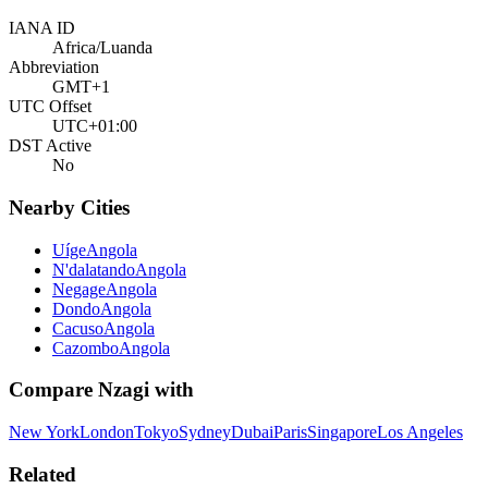
IANA ID
Africa/Luanda
Abbreviation
GMT+1
UTC Offset
UTC+01:00
DST Active
No
Nearby Cities
Uíge
Angola
N'dalatando
Angola
Negage
Angola
Dondo
Angola
Cacuso
Angola
Cazombo
Angola
Compare
Nzagi
with
New York
London
Tokyo
Sydney
Dubai
Paris
Singapore
Los Angeles
Related