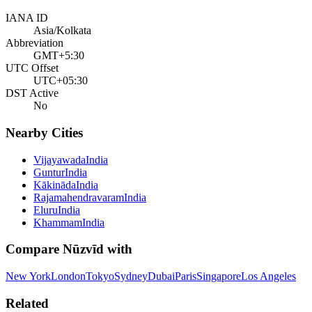
IANA ID
Asia/Kolkata
Abbreviation
GMT+5:30
UTC Offset
UTC+05:30
DST Active
No
Nearby Cities
Vijayawada
India
Guntur
India
Kākināda
India
Rajamahendravaram
India
Eluru
India
Khammam
India
Compare
Nūzvīd
with
New York
London
Tokyo
Sydney
Dubai
Paris
Singapore
Los Angeles
Related