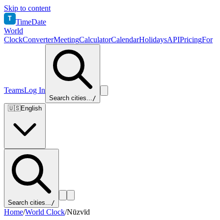
Skip to content
T
TimeDate
World
Clock
Converter
Meeting
Calculator
Calendar
Holidays
API
Pricing
For
Teams
Log In
Search cities...
/
🇺🇸
English
Search cities...
/
Home
/
World Clock
/
Nūzvīd