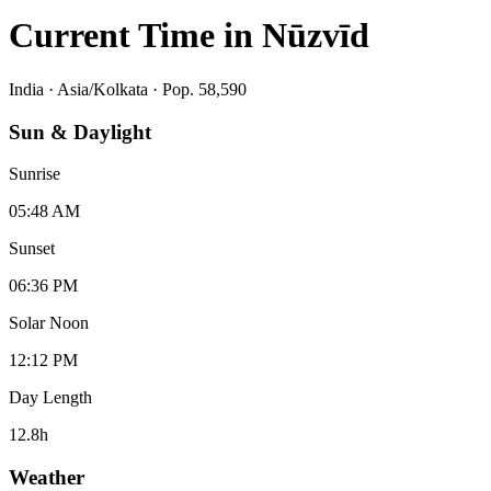
Current Time in
Nūzvīd
India
·
Asia/Kolkata
· Pop. 58,590
Sun & Daylight
Sunrise
05:48 AM
Sunset
06:36 PM
Solar Noon
12:12 PM
Day Length
12.8
h
Weather