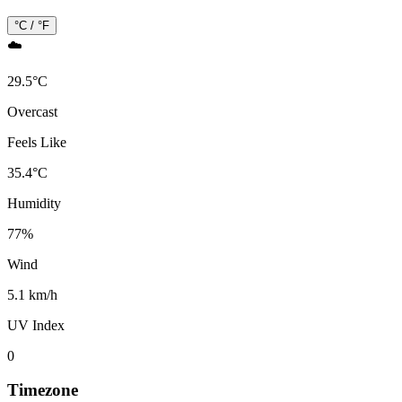
°C / °F
☁️
29.5
°
C
Overcast
Feels Like
35.4
°
C
Humidity
77
%
Wind
5.1 km/h
UV Index
0
Timezone