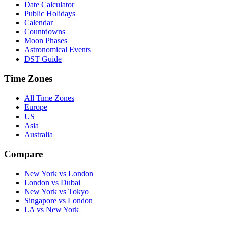
Date Calculator
Public Holidays
Calendar
Countdowns
Moon Phases
Astronomical Events
DST Guide
Time Zones
All Time Zones
Europe
US
Asia
Australia
Compare
New York vs London
London vs Dubai
New York vs Tokyo
Singapore vs London
LA vs New York