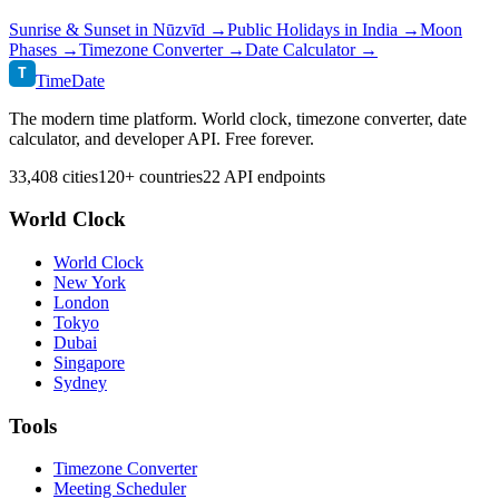
Sunrise & Sunset in
Nūzvīd
→
Public Holidays in
India
→
Moon
Phases →
Timezone Converter →
Date Calculator →
T
TimeDate
The modern time platform. World clock, timezone converter, date
calculator, and developer API. Free forever.
33,408 cities
120+ countries
22 API endpoints
World Clock
World Clock
New York
London
Tokyo
Dubai
Singapore
Sydney
Tools
Timezone Converter
Meeting Scheduler