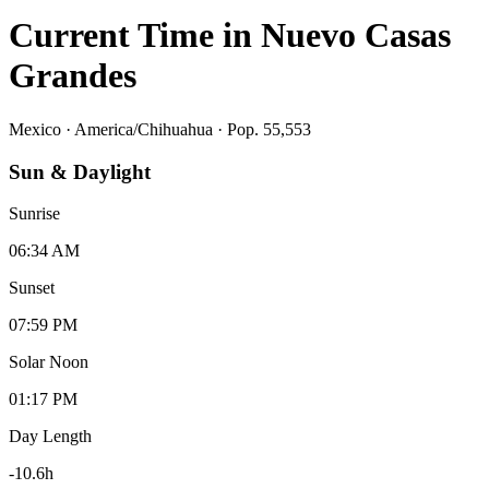
Current Time in
Nuevo Casas
Grandes
Mexico
·
America/Chihuahua
· Pop. 55,553
Sun & Daylight
Sunrise
06:34 AM
Sunset
07:59 PM
Solar Noon
01:17 PM
Day Length
-10.6
h