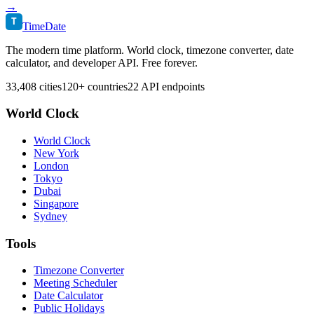
→
T
TimeDate
The modern time platform. World clock, timezone converter, date
calculator, and developer API. Free forever.
33,408 cities
120+ countries
22 API endpoints
World Clock
World Clock
New York
London
Tokyo
Dubai
Singapore
Sydney
Tools
Timezone Converter
Meeting Scheduler
Date Calculator
Public Holidays