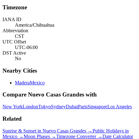
Timezone
IANA ID
America/Chihuahua
Abbreviation
CST
UTC Offset
UTC-06:00
DST Active
No
Nearby Cities
Madera
Mexico
Compare
Nuevo Casas Grandes
with
New York
London
Tokyo
Sydney
Dubai
Paris
Singapore
Los Angeles
Related
Sunrise & Sunset in
Nuevo Casas Grandes
→
Public Holidays in
Mexico
→
Moon Phases →
Timezone Converter →
Date Calculator