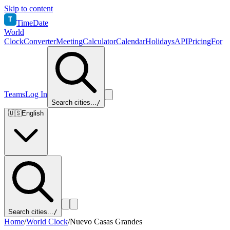
Skip to content
T
TimeDate
World
Clock
Converter
Meeting
Calculator
Calendar
Holidays
API
Pricing
For
Teams
Log In
Search cities...
/
🇺🇸
English
Search cities...
/
Home
/
World Clock
/
Nuevo Casas Grandes