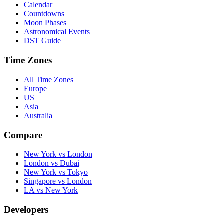
Calendar
Countdowns
Moon Phases
Astronomical Events
DST Guide
Time Zones
All Time Zones
Europe
US
Asia
Australia
Compare
New York vs London
London vs Dubai
New York vs Tokyo
Singapore vs London
LA vs New York
Developers