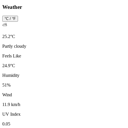
Weather
°C / °F
⛅
25.2
°
C
Partly cloudy
Feels Like
24.9
°
C
Humidity
51
%
Wind
11.9 km/h
UV Index
0.05