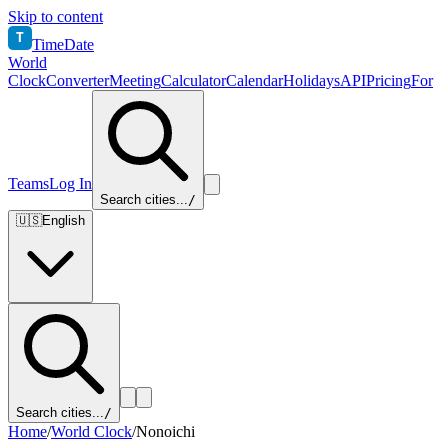
Skip to content
T
TimeDate
World
Clock
Converter
Meeting
Calculator
Calendar
Holidays
API
Pricing
For
Teams
Log In
Search cities...
/
🇺🇸
English
Search cities...
/
Home
/
World Clock
/
Nonoichi