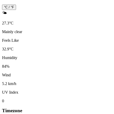
°C / °F
🌤️
27.3
°
C
Mainly clear
Feels Like
32.9
°
C
Humidity
84
%
Wind
5.2 km/h
UV Index
0
Timezone