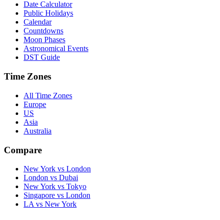
Date Calculator
Public Holidays
Calendar
Countdowns
Moon Phases
Astronomical Events
DST Guide
Time Zones
All Time Zones
Europe
US
Asia
Australia
Compare
New York vs London
London vs Dubai
New York vs Tokyo
Singapore vs London
LA vs New York