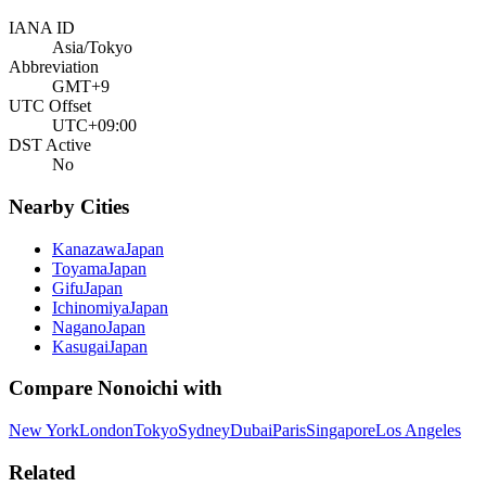
IANA ID
Asia/Tokyo
Abbreviation
GMT+9
UTC Offset
UTC+09:00
DST Active
No
Nearby Cities
Kanazawa
Japan
Toyama
Japan
Gifu
Japan
Ichinomiya
Japan
Nagano
Japan
Kasugai
Japan
Compare
Nonoichi
with
New York
London
Tokyo
Sydney
Dubai
Paris
Singapore
Los Angeles
Related