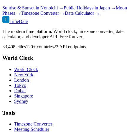
Sunrise & Sunset in
Nonoichi
→
Public Holidays in
Japan
→
Moon
Phases →
Timezone Converter →
Date Calculator →
T
TimeDate
The modern time platform. World clock, timezone converter, date
calculator, and developer API. Free forever.
33,408 cities
120+ countries
22 API endpoints
World Clock
World Clock
New York
London
Tokyo
Dubai
Singapore
Sydney
Tools
Timezone Converter
Meeting Scheduler