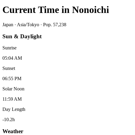
Current Time in
Nonoichi
Japan
·
Asia/Tokyo
· Pop. 57,238
Sun & Daylight
Sunrise
05:04 AM
Sunset
06:55 PM
Solar Noon
11:59 AM
Day Length
-10.2
h
Weather