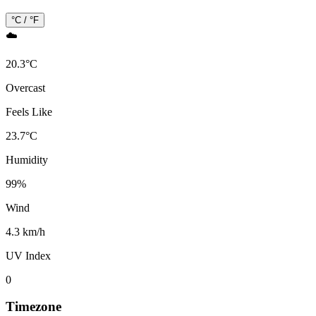
°C / °F
☁️
20.3
°
C
Overcast
Feels Like
23.7
°
C
Humidity
99
%
Wind
4.3 km/h
UV Index
0
Timezone