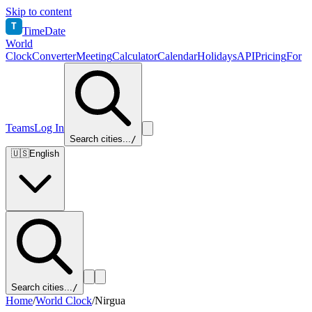
Skip to content
T
TimeDate
World
Clock
Converter
Meeting
Calculator
Calendar
Holidays
API
Pricing
For
Teams
Log In
Search cities...
/
🇺🇸
English
Search cities...
/
Home
/
World Clock
/
Nirgua