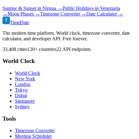
Sunrise & Sunset in
Nirgua
→
Public Holidays in
Venezuela
→
Moon Phases →
Timezone Converter →
Date Calculator →
T
TimeDate
The modern time platform. World clock, timezone converter, date
calculator, and developer API. Free forever.
33,408 cities
120+ countries
22 API endpoints
World Clock
World Clock
New York
London
Tokyo
Dubai
Singapore
Sydney
Tools
Timezone Converter
Meeting Scheduler