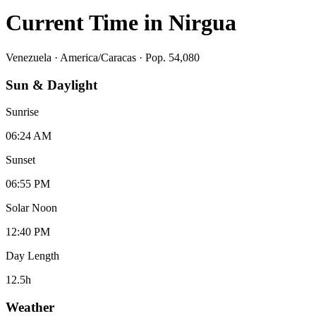
Current Time in
Nirgua
Venezuela
·
America/Caracas
· Pop. 54,080
Sun & Daylight
Sunrise
06:24 AM
Sunset
06:55 PM
Solar Noon
12:40 PM
Day Length
12.5
h
Weather