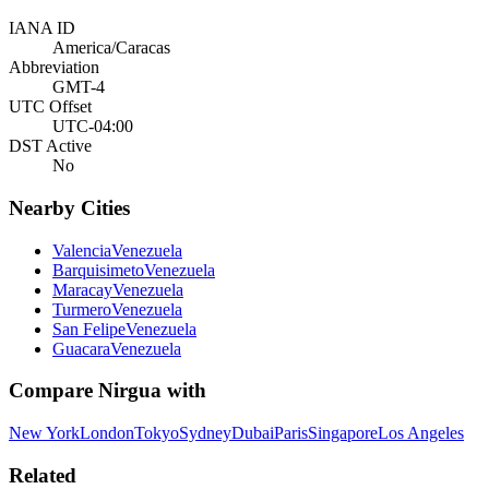
IANA ID
America/Caracas
Abbreviation
GMT-4
UTC Offset
UTC-04:00
DST Active
No
Nearby Cities
Valencia
Venezuela
Barquisimeto
Venezuela
Maracay
Venezuela
Turmero
Venezuela
San Felipe
Venezuela
Guacara
Venezuela
Compare
Nirgua
with
New York
London
Tokyo
Sydney
Dubai
Paris
Singapore
Los Angeles
Related