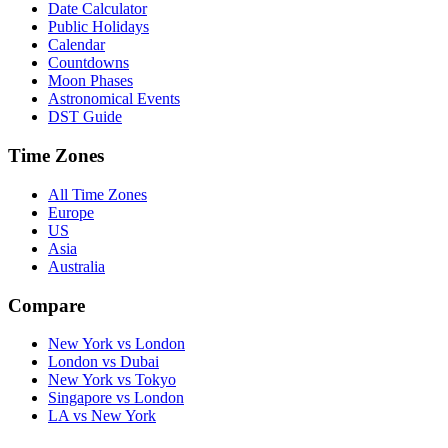
Date Calculator
Public Holidays
Calendar
Countdowns
Moon Phases
Astronomical Events
DST Guide
Time Zones
All Time Zones
Europe
US
Asia
Australia
Compare
New York vs London
London vs Dubai
New York vs Tokyo
Singapore vs London
LA vs New York