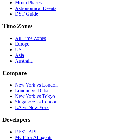
Moon Phases
Astronomical Events
DST Guide
Time Zones
All Time Zones
Europe
US
Asia
Australia
Compare
New York vs London
London vs Dubai
New York vs Tokyo
Singapore vs London
LA vs New York
Developers
REST API
MCP for AI agents