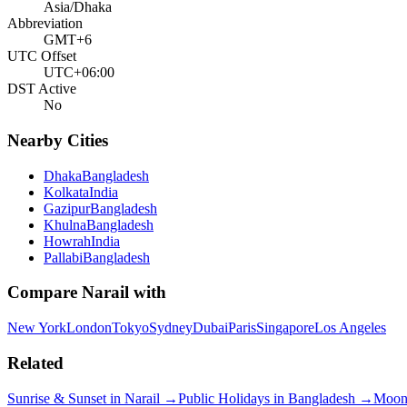
Asia/Dhaka
Abbreviation
GMT+6
UTC Offset
UTC+06:00
DST Active
No
Nearby Cities
Dhaka
Bangladesh
Kolkata
India
Gazipur
Bangladesh
Khulna
Bangladesh
Howrah
India
Pallabi
Bangladesh
Compare
Narail
with
New York
London
Tokyo
Sydney
Dubai
Paris
Singapore
Los Angeles
Related
Sunrise & Sunset in
Narail
→
Public Holidays in
Bangladesh
→
Moon