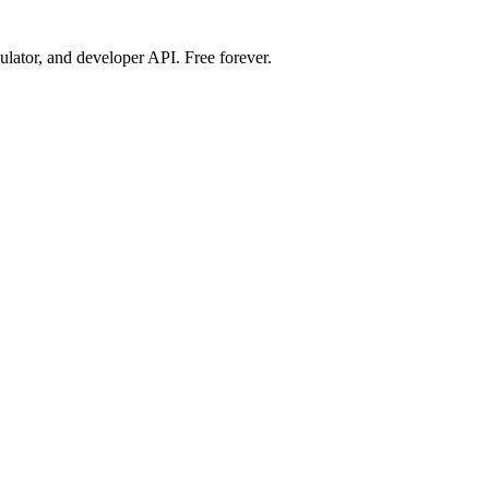
ulator, and developer API. Free forever.