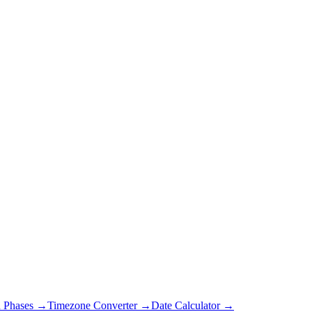
 Phases →
Timezone Converter →
Date Calculator →