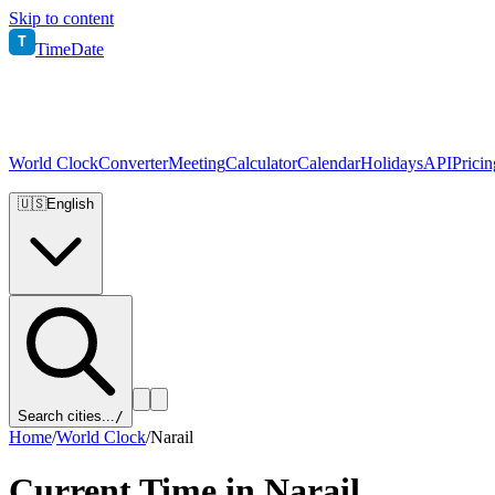
Skip to content
T
TimeDate
World Clock
Converter
Meeting
Calculator
Calendar
Holidays
API
Pricin
🇺🇸
English
Search cities...
/
Home
/
World Clock
/
Narail
Current Time in
Narail