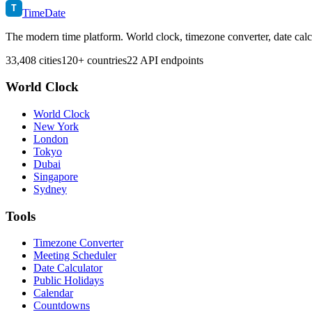
T
TimeDate
The modern time platform. World clock, timezone converter, date calc
33,408 cities
120+ countries
22 API endpoints
World Clock
World Clock
New York
London
Tokyo
Dubai
Singapore
Sydney
Tools
Timezone Converter
Meeting Scheduler
Date Calculator
Public Holidays
Calendar
Countdowns