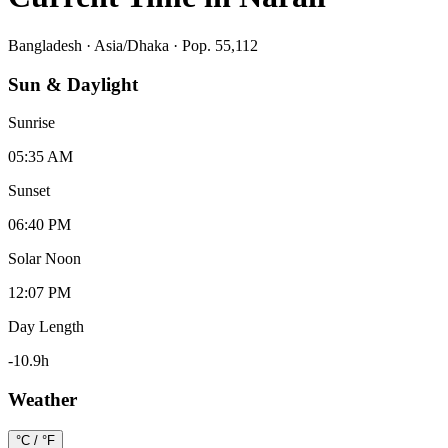
Bangladesh
·
Asia/Dhaka
· Pop. 55,112
Sun & Daylight
Sunrise
05:35 AM
Sunset
06:40 PM
Solar Noon
12:07 PM
Day Length
-10.9
h
Weather
°C / °F