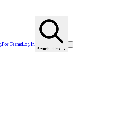
g
For Teams
Log In
Search cities...
/