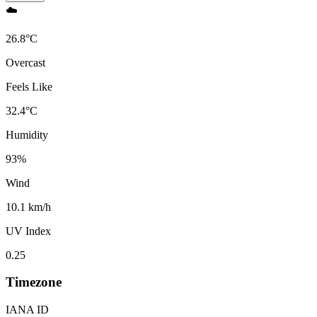
☁️
26.8
°
C
Overcast
Feels Like
32.4
°
C
Humidity
93
%
Wind
10.1 km/h
UV Index
0.25
Timezone
IANA ID