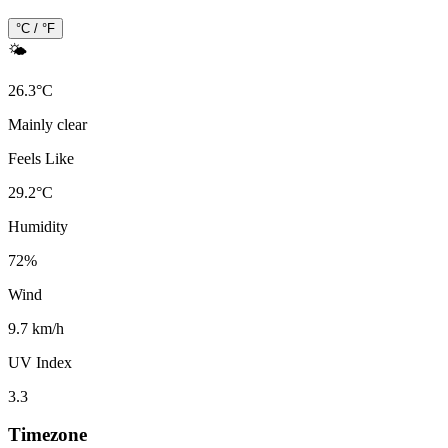
°C / °F
🌤️
26.3
°
C
Mainly clear
Feels Like
29.2
°
C
Humidity
72
%
Wind
9.7 km/h
UV Index
3.3
Timezone