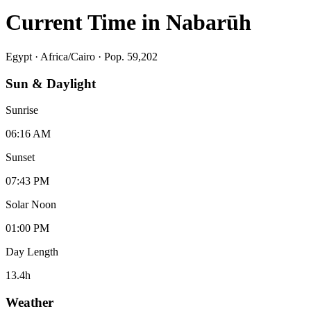
Current Time in
Nabarūh
Egypt
·
Africa/Cairo
· Pop. 59,202
Sun & Daylight
Sunrise
06:16 AM
Sunset
07:43 PM
Solar Noon
01:00 PM
Day Length
13.4
h
Weather