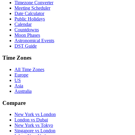
Timezone Converter
Meeting Scheduler
Date Calculator
Public Holidays
Calendar
Countdowns
Moon Phases
Astronomical Events
DST Guide
Time Zones
All Time Zones
Europe
US
Asia
Australia
Compare
New York vs London
London vs Dubai
New York vs Tokyo
Singapore vs London