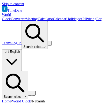
Skip to content
T
TimeDate
World
Clock
Converter
Meeting
Calculator
Calendar
Holidays
API
Pricing
For
Teams
Log In
Search cities...
/
🇺🇸
English
Search cities...
/
Home
/
World Clock
/
Nabarūh