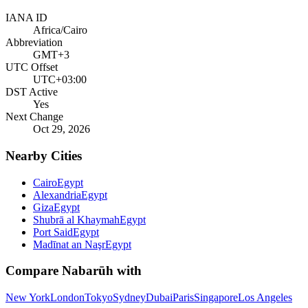
IANA ID
Africa/Cairo
Abbreviation
GMT+3
UTC Offset
UTC+03:00
DST Active
Yes
Next Change
Oct 29, 2026
Nearby Cities
Cairo
Egypt
Alexandria
Egypt
Giza
Egypt
Shubrā al Khaymah
Egypt
Port Said
Egypt
Madīnat an Naşr
Egypt
Compare
Nabarūh
with
New York
London
Tokyo
Sydney
Dubai
Paris
Singapore
Los Angeles