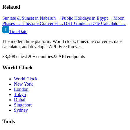
Related
Sunrise & Sunset in
Nabarūh
→
Public Holidays in
Egypt
→
Moon
Phases →
Timezone Converter →
DST Guide →
Date Calculator →
T
TimeDate
The modern time platform. World clock, timezone converter, date
calculator, and developer API. Free forever.
33,408 cities
120+ countries
22 API endpoints
World Clock
World Clock
New York
London
Tokyo
Dubai
Singapore
Sydney
Tools