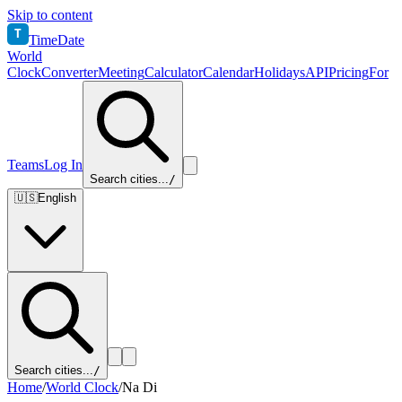
Skip to content
T
TimeDate
World
Clock
Converter
Meeting
Calculator
Calendar
Holidays
API
Pricing
For
Teams
Log In
Search cities...
/
🇺🇸
English
Search cities...
/
Home
/
World Clock
/
Na Di