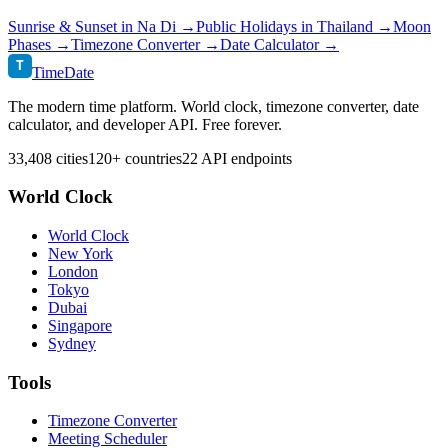
Sunrise & Sunset in
Na Di
→
Public Holidays in
Thailand
→
Moon
Phases →
Timezone Converter →
Date Calculator →
T
TimeDate
The modern time platform. World clock, timezone converter, date
calculator, and developer API. Free forever.
33,408 cities
120+ countries
22 API endpoints
World Clock
World Clock
New York
London
Tokyo
Dubai
Singapore
Sydney
Tools
Timezone Converter
Meeting Scheduler