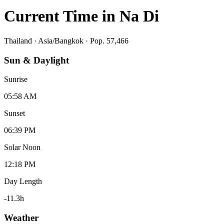
Current Time in
Na Di
Thailand
·
Asia/Bangkok
· Pop. 57,466
Sun & Daylight
Sunrise
05:58 AM
Sunset
06:39 PM
Solar Noon
12:18 PM
Day Length
-11.3
h
Weather