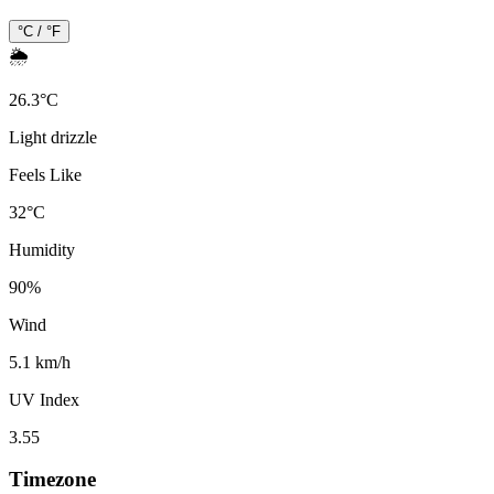
°C / °F
🌦️
26.3
°
C
Light drizzle
Feels Like
32
°
C
Humidity
90
%
Wind
5.1 km/h
UV Index
3.55
Timezone