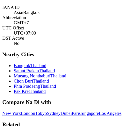
IANA ID
Asia/Bangkok
Abbreviation
GMT+7
UTC Offset
UTC+07:00
DST Active
No
Nearby Cities
Bangkok
Thailand
Samut Prakan
Thailand
Mueang Nonthaburi
Thailand
Chon Buri
Thailand
Phra Pradaeng
Thailand
Pak Kret
Thailand
Compare
Na Di
with
New York
London
Tokyo
Sydney
Dubai
Paris
Singapore
Los Angeles
Related