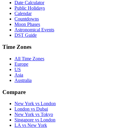
Date Calculator
Public Holidays
Calendar
Countdowns
Moon Phases
Astronomical Events
DST Guide
Time Zones
All Time Zones
Europe
US
Asia
Australia
Compare
New York vs London
London vs Dubai
New York vs Tokyo
Singapore vs London
LA vs New York