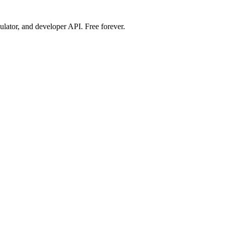
ulator, and developer API. Free forever.