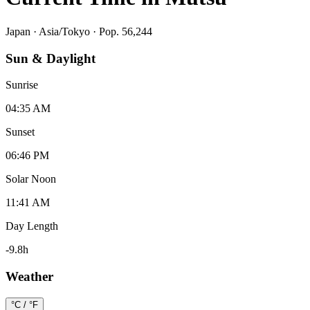
Japan
·
Asia/Tokyo
· Pop. 56,244
Sun & Daylight
Sunrise
04:35 AM
Sunset
06:46 PM
Solar Noon
11:41 AM
Day Length
-9.8
h
Weather
°C / °F