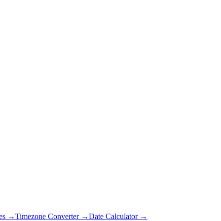
es →
Timezone Converter →
Date Calculator →