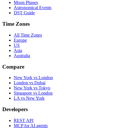
Moon Phases
Astronomical Events
DST Guide
Time Zones
All Time Zones
Europe
US
Asia
Australia
Compare
New York vs London
London vs Dubai
New York vs Tokyo
Singapore vs London
LA vs New York
Developers
REST API
MCP for AI agents