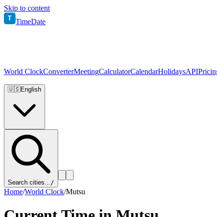
Skip to content
T
TimeDate
World Clock
Converter
Meeting
Calculator
Calendar
Holidays
API
Pricin
🇺🇸
English
Search cities...
/
Home
/
World Clock
/
Mutsu
Current Time in
Mutsu