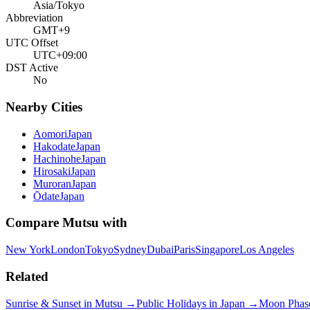
Asia/Tokyo
Abbreviation
GMT+9
UTC Offset
UTC+09:00
DST Active
No
Nearby Cities
Aomori
Japan
Hakodate
Japan
Hachinohe
Japan
Hirosaki
Japan
Muroran
Japan
Ōdate
Japan
Compare
Mutsu
with
New York
London
Tokyo
Sydney
Dubai
Paris
Singapore
Los Angeles
Related
Sunrise & Sunset in
Mutsu
→
Public Holidays in
Japan
→
Moon Phas