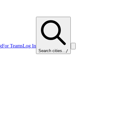
g
For Teams
Log In
Search cities...
/