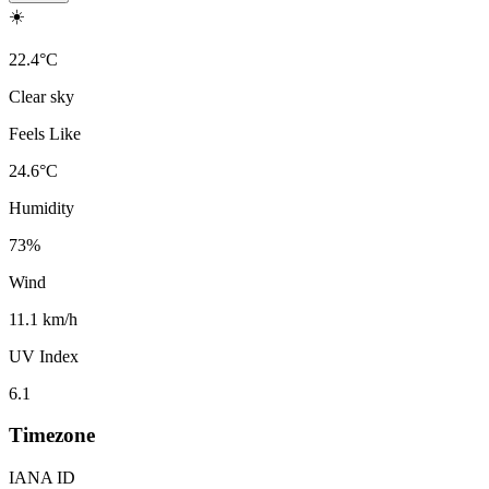
☀️
22.4
°
C
Clear sky
Feels Like
24.6
°
C
Humidity
73
%
Wind
11.1 km/h
UV Index
6.1
Timezone
IANA ID