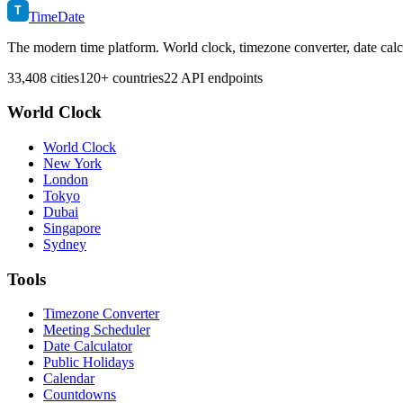
T
TimeDate
The modern time platform. World clock, timezone converter, date calc
33,408 cities
120+ countries
22 API endpoints
World Clock
World Clock
New York
London
Tokyo
Dubai
Singapore
Sydney
Tools
Timezone Converter
Meeting Scheduler
Date Calculator
Public Holidays
Calendar
Countdowns