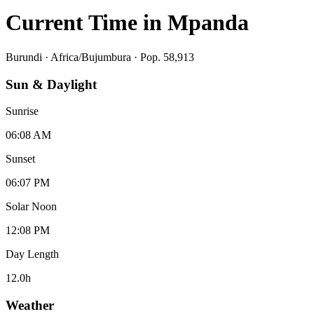
Current Time in
Mpanda
Burundi
·
Africa/Bujumbura
· Pop. 58,913
Sun & Daylight
Sunrise
06:08 AM
Sunset
06:07 PM
Solar Noon
12:08 PM
Day Length
12.0
h
Weather