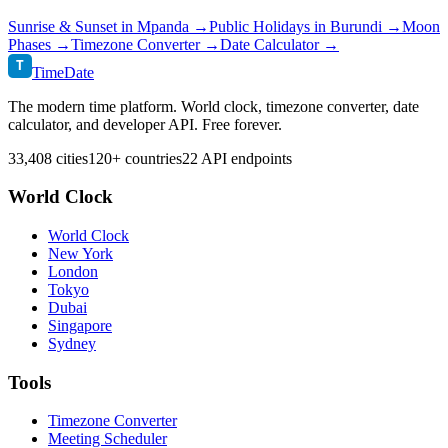
Sunrise & Sunset in
Mpanda
→
Public Holidays in
Burundi
→
Moon
Phases →
Timezone Converter →
Date Calculator →
T
TimeDate
The modern time platform. World clock, timezone converter, date
calculator, and developer API. Free forever.
33,408 cities
120+ countries
22 API endpoints
World Clock
World Clock
New York
London
Tokyo
Dubai
Singapore
Sydney
Tools
Timezone Converter
Meeting Scheduler