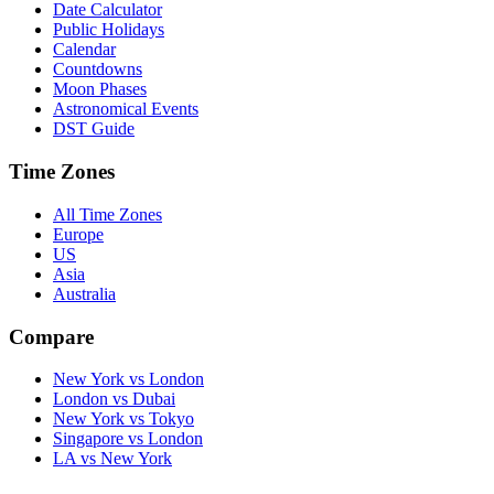
Date Calculator
Public Holidays
Calendar
Countdowns
Moon Phases
Astronomical Events
DST Guide
Time Zones
All Time Zones
Europe
US
Asia
Australia
Compare
New York vs London
London vs Dubai
New York vs Tokyo
Singapore vs London
LA vs New York