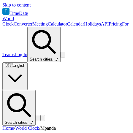
Skip to content
T
TimeDate
World
Clock
Converter
Meeting
Calculator
Calendar
Holidays
API
Pricing
For
Teams
Log In
Search cities...
/
🇺🇸
English
Search cities...
/
Home
/
World Clock
/
Mpanda