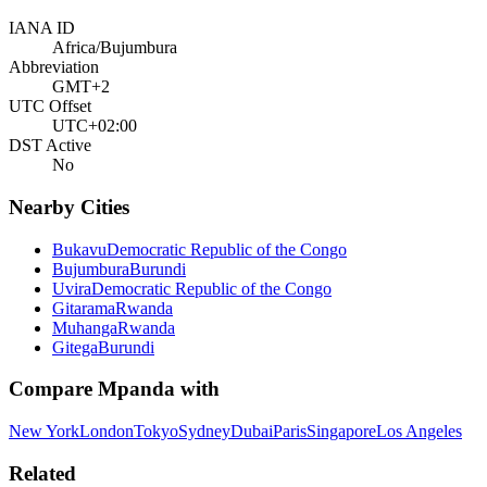
IANA ID
Africa/Bujumbura
Abbreviation
GMT+2
UTC Offset
UTC+02:00
DST Active
No
Nearby Cities
Bukavu
Democratic Republic of the Congo
Bujumbura
Burundi
Uvira
Democratic Republic of the Congo
Gitarama
Rwanda
Muhanga
Rwanda
Gitega
Burundi
Compare
Mpanda
with
New York
London
Tokyo
Sydney
Dubai
Paris
Singapore
Los Angeles
Related