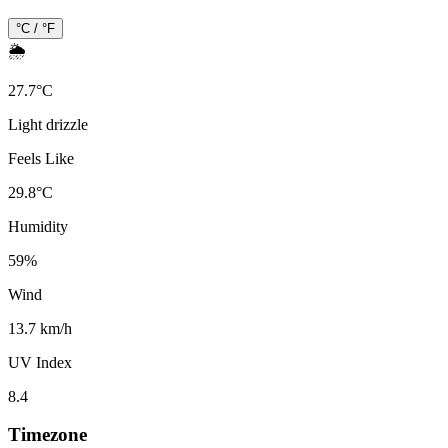
°C / °F
🌦️
27.7
°
C
Light drizzle
Feels Like
29.8
°
C
Humidity
59
%
Wind
13.7 km/h
UV Index
8.4
Timezone