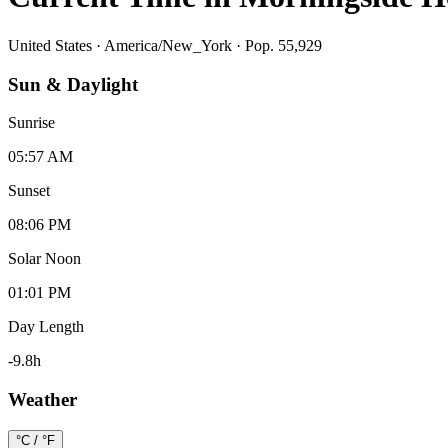
United States
·
America/New_York
· Pop. 55,929
Sun & Daylight
Sunrise
05:57 AM
Sunset
08:06 PM
Solar Noon
01:01 PM
Day Length
-9.8
h
Weather
°C / °F