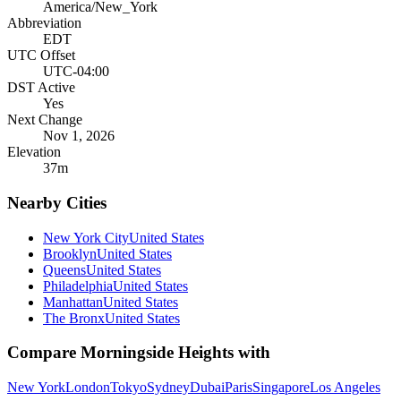
America/New_York
Abbreviation
EDT
UTC Offset
UTC-04:00
DST Active
Yes
Next Change
Nov 1, 2026
Elevation
37
m
Nearby Cities
New York City
United States
Brooklyn
United States
Queens
United States
Philadelphia
United States
Manhattan
United States
The Bronx
United States
Compare
Morningside Heights
with
New York
London
Tokyo
Sydney
Dubai
Paris
Singapore
Los Angeles