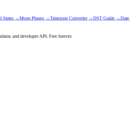
d States
→
Moon Phases →
Timezone Converter →
DST Guide →
Date
ulator, and developer API. Free forever.