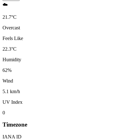
☁️
21.7
°
C
Overcast
Feels Like
22.3
°
C
Humidity
62
%
Wind
5.1 km/h
UV Index
0
Timezone
IANA ID