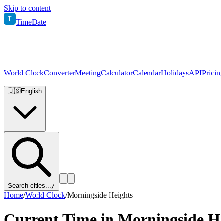
Skip to content
T
TimeDate
World Clock
Converter
Meeting
Calculator
Calendar
Holidays
API
Pricin
🇺🇸
English
Search cities...
/
Home
/
World Clock
/
Morningside Heights
Current Time in
Morningside H