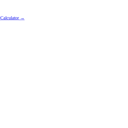
 Calculator →