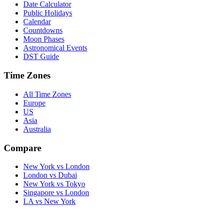
Date Calculator
Public Holidays
Calendar
Countdowns
Moon Phases
Astronomical Events
DST Guide
Time Zones
All Time Zones
Europe
US
Asia
Australia
Compare
New York vs London
London vs Dubai
New York vs Tokyo
Singapore vs London
LA vs New York