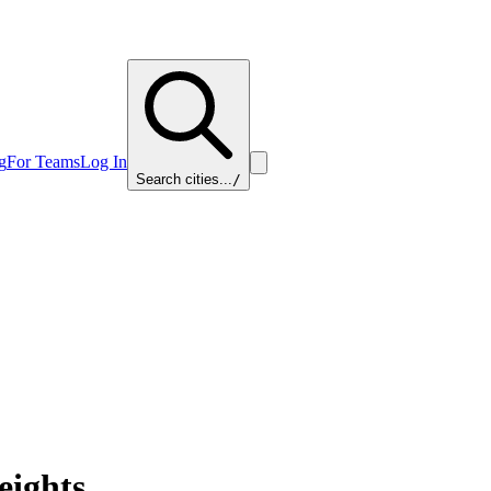
g
For Teams
Log In
Search cities...
/
eights