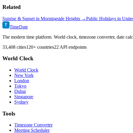
Related
Sunrise & Sunset in
Morningside Heights
→
Public Holidays in
Unite
T
TimeDate
The modern time platform. World clock, timezone converter, date calc
33,408 cities
120+ countries
22 API endpoints
World Clock
World Clock
New York
London
Tokyo
Dubai
Singapore
Sydney
Tools
Timezone Converter
Meeting Scheduler