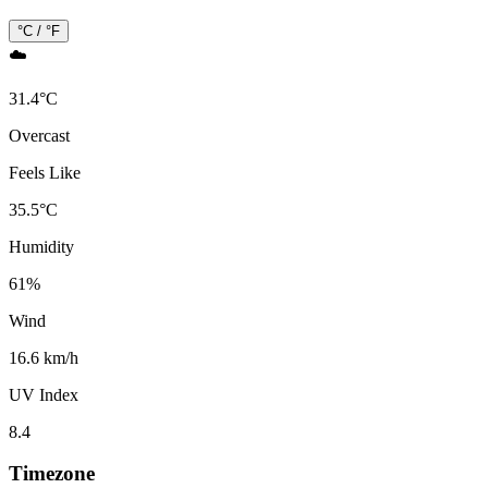
°C / °F
☁️
31.4
°
C
Overcast
Feels Like
35.5
°
C
Humidity
61
%
Wind
16.6 km/h
UV Index
8.4
Timezone