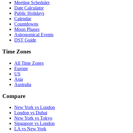
Meeting Scheduler
Date Calculator
Public Holidays
Calendar
Countdowns
Moon Phases
Astronomical Events
DST Guide
Time Zones
All Time Zones
Europe
US
Asia
Australia
Compare
New York vs London
London vs Dubai
New York vs Tokyo
Singapore vs London
LA vs New York