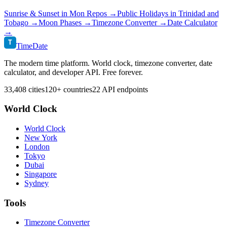
Sunrise & Sunset in
Mon Repos
→
Public Holidays in
Trinidad and
Tobago
→
Moon Phases →
Timezone Converter →
Date Calculator
→
T
TimeDate
The modern time platform. World clock, timezone converter, date
calculator, and developer API. Free forever.
33,408 cities
120+ countries
22 API endpoints
World Clock
World Clock
New York
London
Tokyo
Dubai
Singapore
Sydney
Tools
Timezone Converter