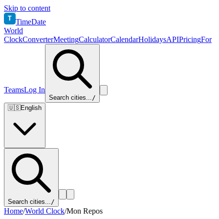
Skip to content
T
TimeDate
World
Clock
Converter
Meeting
Calculator
Calendar
Holidays
API
Pricing
For
Teams
Log In
Search cities...
/
🇺🇸
English
Search cities...
/
Home
/
World Clock
/
Mon Repos