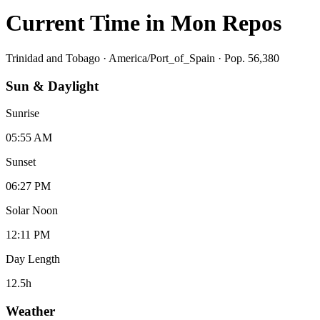
Current Time in
Mon Repos
Trinidad and Tobago
·
America/Port_of_Spain
· Pop. 56,380
Sun & Daylight
Sunrise
05:55 AM
Sunset
06:27 PM
Solar Noon
12:11 PM
Day Length
12.5
h
Weather