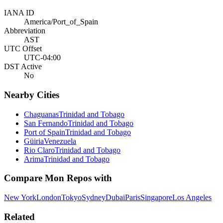
IANA ID
America/Port_of_Spain
Abbreviation
AST
UTC Offset
UTC-04:00
DST Active
No
Nearby Cities
Chaguanas
Trinidad and Tobago
San Fernando
Trinidad and Tobago
Port of Spain
Trinidad and Tobago
Güiria
Venezuela
Rio Claro
Trinidad and Tobago
Arima
Trinidad and Tobago
Compare
Mon Repos
with
New York
London
Tokyo
Sydney
Dubai
Paris
Singapore
Los Angeles
Related