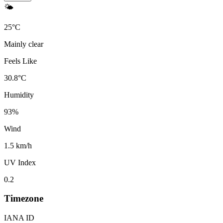
🌤️
25
°
C
Mainly clear
Feels Like
30.8
°
C
Humidity
93
%
Wind
1.5 km/h
UV Index
0.2
Timezone
IANA ID