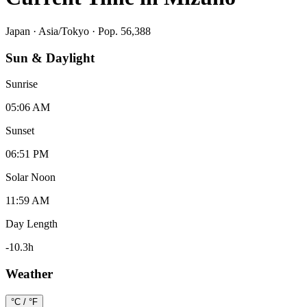
Japan
·
Asia/Tokyo
· Pop. 56,388
Sun & Daylight
Sunrise
05:06 AM
Sunset
06:51 PM
Solar Noon
11:59 AM
Day Length
-10.3
h
Weather
°C / °F