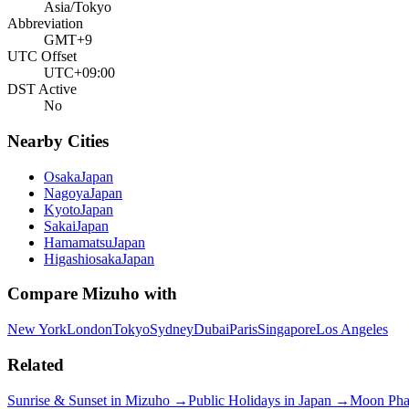
Asia/Tokyo
Abbreviation
GMT+9
UTC Offset
UTC+09:00
DST Active
No
Nearby Cities
Osaka
Japan
Nagoya
Japan
Kyoto
Japan
Sakai
Japan
Hamamatsu
Japan
Higashiosaka
Japan
Compare
Mizuho
with
New York
London
Tokyo
Sydney
Dubai
Paris
Singapore
Los Angeles
Related
Sunrise & Sunset in
Mizuho
→
Public Holidays in
Japan
→
Moon Pha