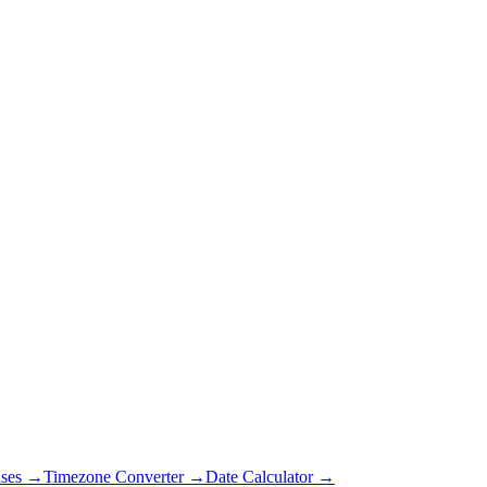
ses →
Timezone Converter →
Date Calculator →