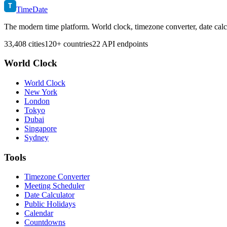
T
TimeDate
The modern time platform. World clock, timezone converter, date calc
33,408 cities
120+ countries
22 API endpoints
World Clock
World Clock
New York
London
Tokyo
Dubai
Singapore
Sydney
Tools
Timezone Converter
Meeting Scheduler
Date Calculator
Public Holidays
Calendar
Countdowns