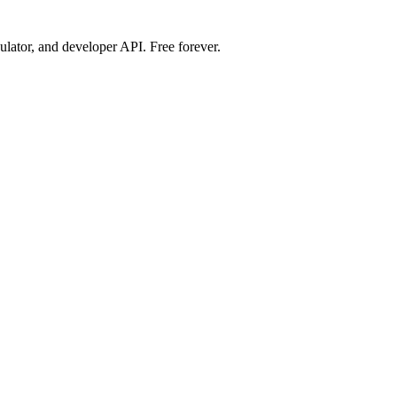
ulator, and developer API. Free forever.