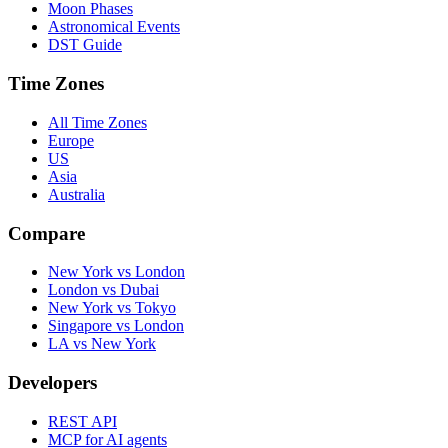
Moon Phases
Astronomical Events
DST Guide
Time Zones
All Time Zones
Europe
US
Asia
Australia
Compare
New York vs London
London vs Dubai
New York vs Tokyo
Singapore vs London
LA vs New York
Developers
REST API
MCP for AI agents