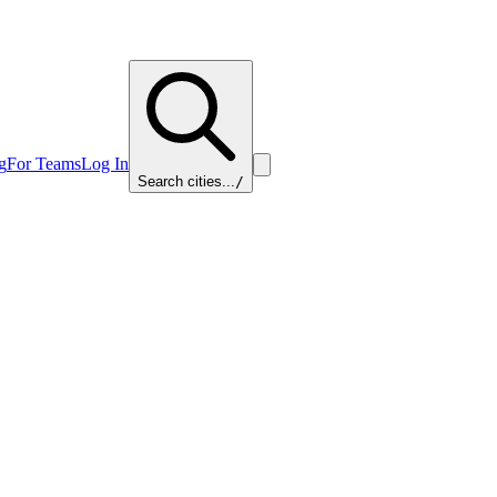
g
For Teams
Log In
Search cities...
/