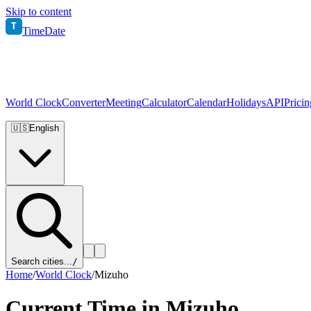
Skip to content
T
TimeDate
World Clock
Converter
Meeting
Calculator
Calendar
Holidays
API
Pricin
🇺🇸
English
Search cities...
/
Home
/
World Clock
/
Mizuho
Current Time in
Mizuho