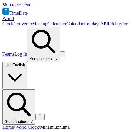
Skip to content
T
TimeDate
World
Clock
Converter
Meeting
Calculator
Calendar
Holidays
API
Pricing
For
Teams
Log In
Search cities...
/
🇺🇸
English
Search cities...
/
Home
/
World Clock
/
Minamiuonuma