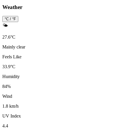
Weather
°C / °F
🌤️
27.6
°
C
Mainly clear
Feels Like
33.9
°
C
Humidity
84
%
Wind
1.8 km/h
UV Index
4.4