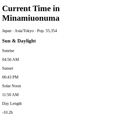
Current Time in
Minamiuonuma
Japan
·
Asia/Tokyo
· Pop. 55,354
Sun & Daylight
Sunrise
04:56 AM
Sunset
06:43 PM
Solar Noon
11:50 AM
Day Length
-10.2
h