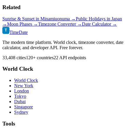
Related
Sunrise & Sunset in
Minamiuonuma
→
Public Holidays in
Japan
→
Moon Phases →
Timezone Converter →
Date Calculator →
T
TimeDate
The modern time platform. World clock, timezone converter, date
calculator, and developer API. Free forever.
33,408 cities
120+ countries
22 API endpoints
World Clock
World Clock
New York
London
Tokyo
Dubai
Singapore
Sydney
Tools