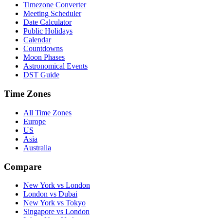
Timezone Converter
Meeting Scheduler
Date Calculator
Public Holidays
Calendar
Countdowns
Moon Phases
Astronomical Events
DST Guide
Time Zones
All Time Zones
Europe
US
Asia
Australia
Compare
New York vs London
London vs Dubai
New York vs Tokyo
Singapore vs London