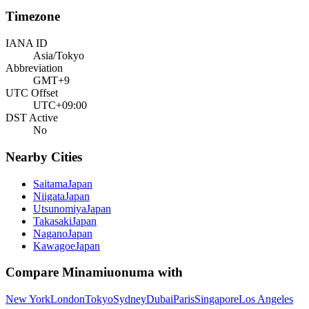
Timezone
IANA ID
Asia/Tokyo
Abbreviation
GMT+9
UTC Offset
UTC+09:00
DST Active
No
Nearby Cities
Saitama
Japan
Niigata
Japan
Utsunomiya
Japan
Takasaki
Japan
Nagano
Japan
Kawagoe
Japan
Compare
Minamiuonuma
with
New York
London
Tokyo
Sydney
Dubai
Paris
Singapore
Los Angeles