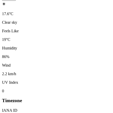
☀️
17.6
°
C
Clear sky
Feels Like
19
°
C
Humidity
86
%
Wind
2.2 km/h
UV Index
0
Timezone
IANA ID