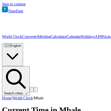
Skip to content
T
TimeDate
World Clock
Converter
Meeting
Calculator
Calendar
Holidays
API
Pricin
🇺🇸
English
Search cities...
/
Home
/
World Clock
/
Mbale
Current Time in
Mbale