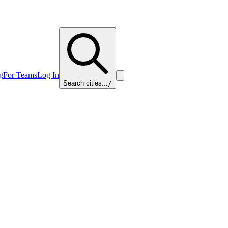
g
For Teams
Log In
Search cities...
/