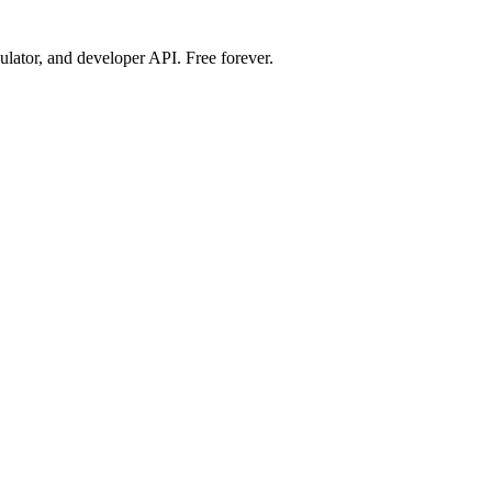
ulator, and developer API. Free forever.