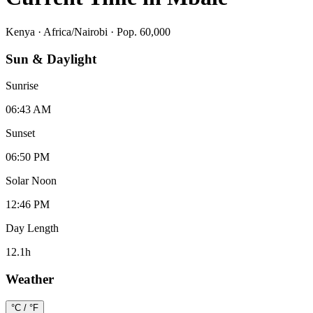
Kenya
·
Africa/Nairobi
· Pop. 60,000
Sun & Daylight
Sunrise
06:43 AM
Sunset
06:50 PM
Solar Noon
12:46 PM
Day Length
12.1
h
Weather
°C / °F