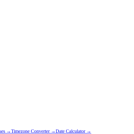
ses →
Timezone Converter →
Date Calculator →