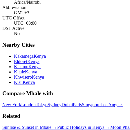
Africa/Nairobi
Abbreviation
GMT+3
UTC Offset
UTC+03:00
DST Active
No
Nearby Cities
Kakamega
Kenya
Eldoret
Kenya
Kisumu
Kenya
Kitale
Kenya
Khwisero
Kenya
Kisii
Kenya
Compare
Mbale
with
New York
London
Tokyo
Sydney
Dubai
Paris
Singapore
Los Angeles
Related
Sunrise & Sunset in
Mbale
→
Public Holidays in
Kenya
→
Moon Pha