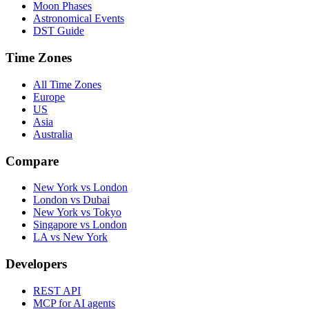
Moon Phases
Astronomical Events
DST Guide
Time Zones
All Time Zones
Europe
US
Asia
Australia
Compare
New York vs London
London vs Dubai
New York vs Tokyo
Singapore vs London
LA vs New York
Developers
REST API
MCP for AI agents