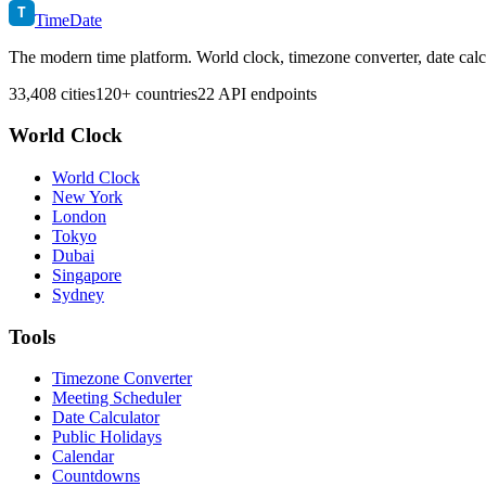
T
TimeDate
The modern time platform. World clock, timezone converter, date calc
33,408 cities
120+ countries
22 API endpoints
World Clock
World Clock
New York
London
Tokyo
Dubai
Singapore
Sydney
Tools
Timezone Converter
Meeting Scheduler
Date Calculator
Public Holidays
Calendar
Countdowns