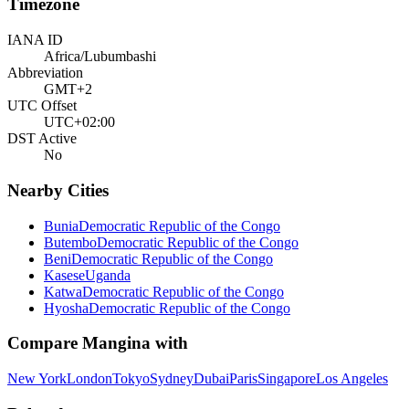
Timezone
IANA ID
Africa/Lubumbashi
Abbreviation
GMT+2
UTC Offset
UTC+02:00
DST Active
No
Nearby Cities
Bunia
Democratic Republic of the Congo
Butembo
Democratic Republic of the Congo
Beni
Democratic Republic of the Congo
Kasese
Uganda
Katwa
Democratic Republic of the Congo
Hyosha
Democratic Republic of the Congo
Compare
Mangina
with
New York
London
Tokyo
Sydney
Dubai
Paris
Singapore
Los Angeles