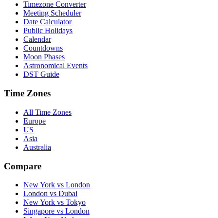
Timezone Converter
Meeting Scheduler
Date Calculator
Public Holidays
Calendar
Countdowns
Moon Phases
Astronomical Events
DST Guide
Time Zones
All Time Zones
Europe
US
Asia
Australia
Compare
New York vs London
London vs Dubai
New York vs Tokyo
Singapore vs London