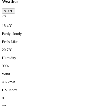
Weather
°C / °F
⛅
18.4
°
C
Partly cloudy
Feels Like
20.7
°
C
Humidity
99
%
Wind
4.6 km/h
UV Index
0