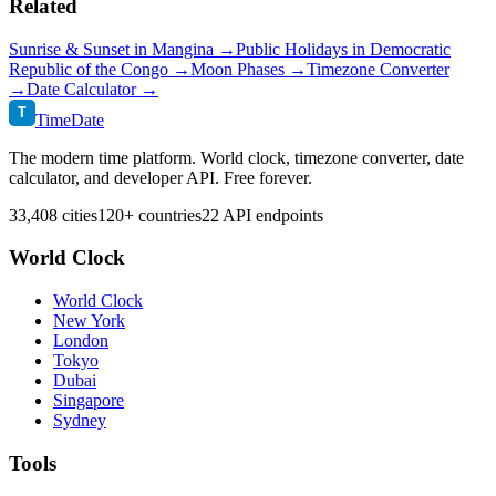
Related
Sunrise & Sunset in
Mangina
→
Public Holidays in
Democratic
Republic of the Congo
→
Moon Phases →
Timezone Converter
→
Date Calculator →
T
TimeDate
The modern time platform. World clock, timezone converter, date
calculator, and developer API. Free forever.
33,408 cities
120+ countries
22 API endpoints
World Clock
World Clock
New York
London
Tokyo
Dubai
Singapore
Sydney
Tools