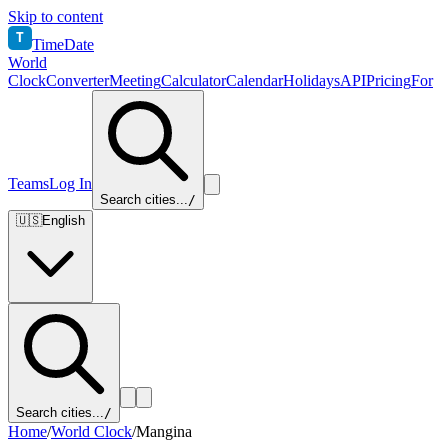
Skip to content
T
TimeDate
World
Clock
Converter
Meeting
Calculator
Calendar
Holidays
API
Pricing
For
Teams
Log In
Search cities...
/
🇺🇸
English
Search cities...
/
Home
/
World Clock
/
Mangina