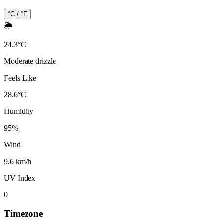
°C / °F
🌦️
24.3
°
C
Moderate drizzle
Feels Like
28.6
°
C
Humidity
95
%
Wind
9.6 km/h
UV Index
0
Timezone