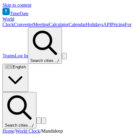
Skip to content
T
TimeDate
World
Clock
Converter
Meeting
Calculator
Calendar
Holidays
API
Pricing
For
Teams
Log In
Search cities...
/
🇺🇸
English
Search cities...
/
Home
/
World Clock
/
Mandideep