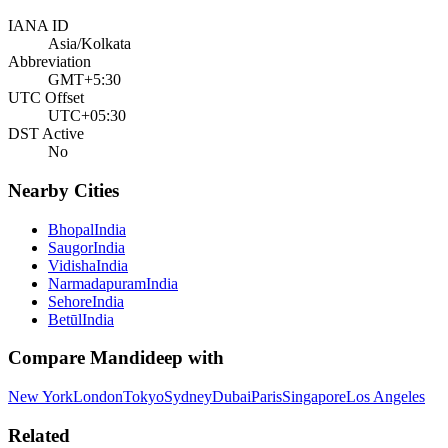
IANA ID
Asia/Kolkata
Abbreviation
GMT+5:30
UTC Offset
UTC+05:30
DST Active
No
Nearby Cities
Bhopal
India
Saugor
India
Vidisha
India
Narmadapuram
India
Sehore
India
Betūl
India
Compare
Mandideep
with
New York
London
Tokyo
Sydney
Dubai
Paris
Singapore
Los Angeles
Related