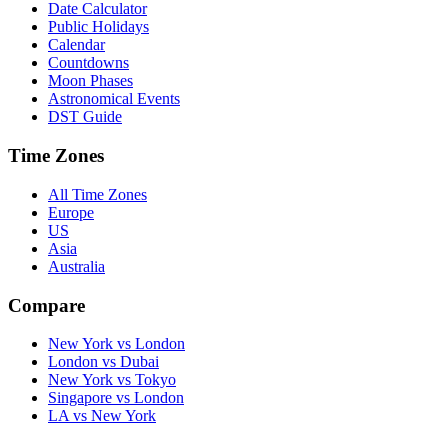
Date Calculator
Public Holidays
Calendar
Countdowns
Moon Phases
Astronomical Events
DST Guide
Time Zones
All Time Zones
Europe
US
Asia
Australia
Compare
New York vs London
London vs Dubai
New York vs Tokyo
Singapore vs London
LA vs New York