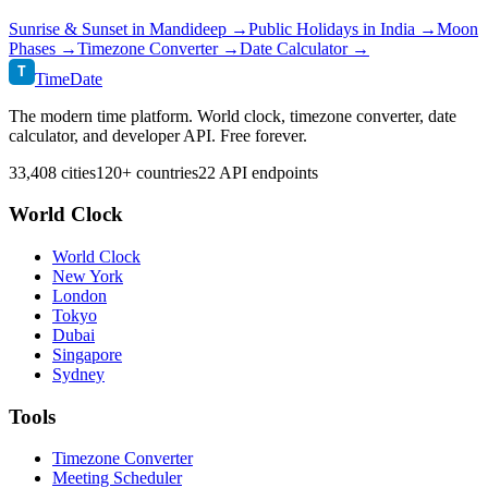
Sunrise & Sunset in
Mandideep
→
Public Holidays in
India
→
Moon
Phases →
Timezone Converter →
Date Calculator →
T
TimeDate
The modern time platform. World clock, timezone converter, date
calculator, and developer API. Free forever.
33,408 cities
120+ countries
22 API endpoints
World Clock
World Clock
New York
London
Tokyo
Dubai
Singapore
Sydney
Tools
Timezone Converter
Meeting Scheduler