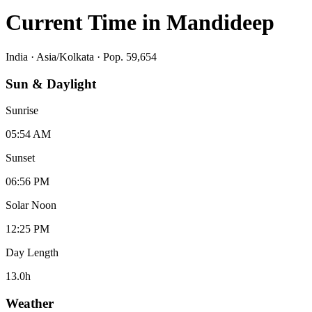
Current Time in
Mandideep
India
·
Asia/Kolkata
· Pop. 59,654
Sun & Daylight
Sunrise
05:54 AM
Sunset
06:56 PM
Solar Noon
12:25 PM
Day Length
13.0
h
Weather