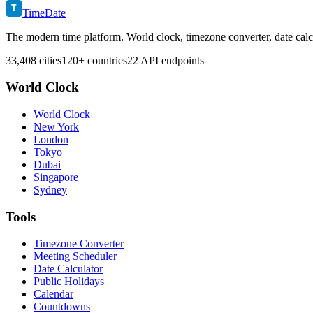
T
TimeDate
The modern time platform. World clock, timezone converter, date calc
33,408 cities
120+ countries
22 API endpoints
World Clock
World Clock
New York
London
Tokyo
Dubai
Singapore
Sydney
Tools
Timezone Converter
Meeting Scheduler
Date Calculator
Public Holidays
Calendar
Countdowns