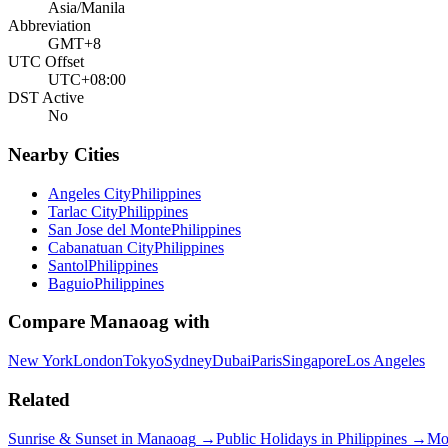
Asia/Manila
Abbreviation
GMT+8
UTC Offset
UTC+08:00
DST Active
No
Nearby Cities
Angeles City
Philippines
Tarlac City
Philippines
San Jose del Monte
Philippines
Cabanatuan City
Philippines
Santol
Philippines
Baguio
Philippines
Compare
Manaoag
with
New York
London
Tokyo
Sydney
Dubai
Paris
Singapore
Los Angeles
Related
Sunrise & Sunset in
Manaoag
→
Public Holidays in
Philippines
→
Mo