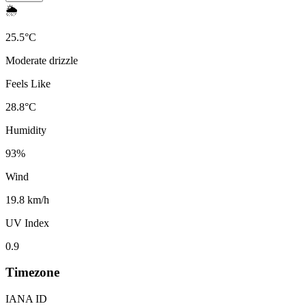
🌦️
25.5
°
C
Moderate drizzle
Feels Like
28.8
°
C
Humidity
93
%
Wind
19.8 km/h
UV Index
0.9
Timezone
IANA ID