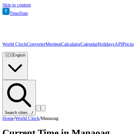
Skip to content
T
TimeDate
World Clock
Converter
Meeting
Calculator
Calendar
Holidays
API
Pricin
🇺🇸
English
Search cities...
/
Home
/
World Clock
/
Manaoag
Current Time in
Manaoag