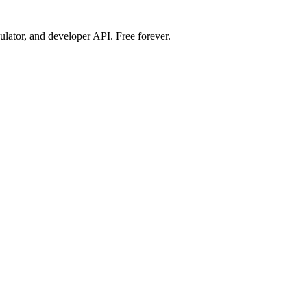
ulator, and developer API. Free forever.