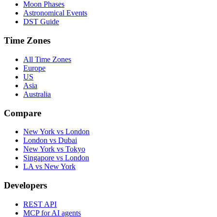
Moon Phases
Astronomical Events
DST Guide
Time Zones
All Time Zones
Europe
US
Asia
Australia
Compare
New York vs London
London vs Dubai
New York vs Tokyo
Singapore vs London
LA vs New York
Developers
REST API
MCP for AI agents