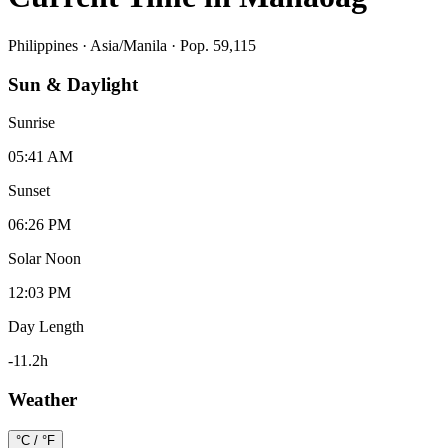
Philippines
·
Asia/Manila
· Pop. 59,115
Sun & Daylight
Sunrise
05:41 AM
Sunset
06:26 PM
Solar Noon
12:03 PM
Day Length
-11.2
h
Weather
°C / °F