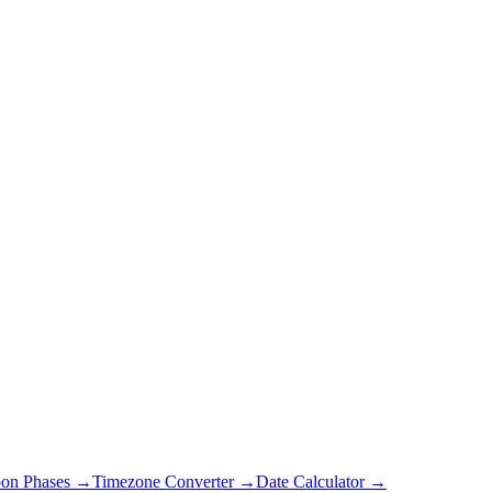
on Phases →
Timezone Converter →
Date Calculator →