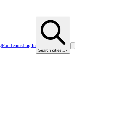
g
For Teams
Log In
Search cities...
/