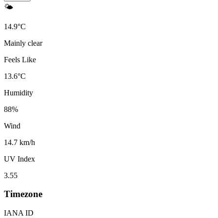
🌤️
14.9
°
C
Mainly clear
Feels Like
13.6
°
C
Humidity
88
%
Wind
14.7 km/h
UV Index
3.55
Timezone
IANA ID