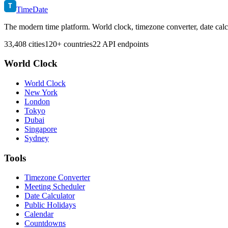
T
TimeDate
The modern time platform. World clock, timezone converter, date calc
33,408 cities
120+ countries
22 API endpoints
World Clock
World Clock
New York
London
Tokyo
Dubai
Singapore
Sydney
Tools
Timezone Converter
Meeting Scheduler
Date Calculator
Public Holidays
Calendar
Countdowns