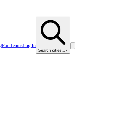
g
For Teams
Log In
Search cities...
/