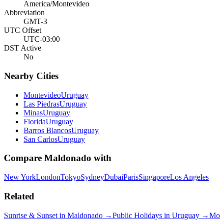
America/Montevideo
Abbreviation
GMT-3
UTC Offset
UTC-03:00
DST Active
No
Nearby Cities
Montevideo
Uruguay
Las Piedras
Uruguay
Minas
Uruguay
Florida
Uruguay
Barros Blancos
Uruguay
San Carlos
Uruguay
Compare
Maldonado
with
New York
London
Tokyo
Sydney
Dubai
Paris
Singapore
Los Angeles
Related
Sunrise & Sunset in
Maldonado
→
Public Holidays in
Uruguay
→
Mo