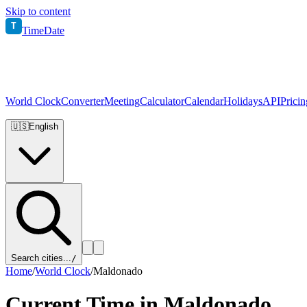
Skip to content
T
TimeDate
World Clock
Converter
Meeting
Calculator
Calendar
Holidays
API
Pricin
🇺🇸
English
Search cities...
/
Home
/
World Clock
/
Maldonado
Current Time in
Maldonado