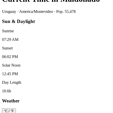
Uruguay
·
America/Montevideo
· Pop. 55,478
Sun & Daylight
Sunrise
07:29 AM
Sunset
06:02 PM
Solar Noon
12:45 PM
Day Length
10.6
h
Weather
°C / °F