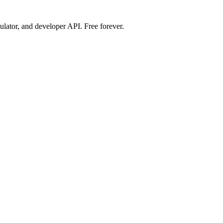
ulator, and developer API. Free forever.