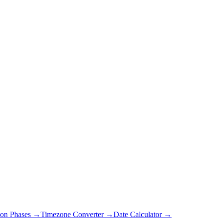
on Phases →
Timezone Converter →
Date Calculator →