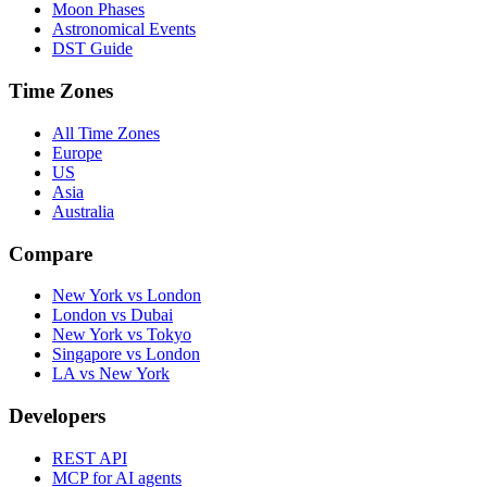
Moon Phases
Astronomical Events
DST Guide
Time Zones
All Time Zones
Europe
US
Asia
Australia
Compare
New York vs London
London vs Dubai
New York vs Tokyo
Singapore vs London
LA vs New York
Developers
REST API
MCP for AI agents