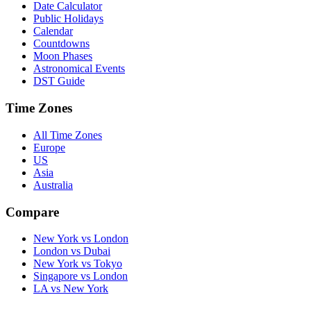
Date Calculator
Public Holidays
Calendar
Countdowns
Moon Phases
Astronomical Events
DST Guide
Time Zones
All Time Zones
Europe
US
Asia
Australia
Compare
New York vs London
London vs Dubai
New York vs Tokyo
Singapore vs London
LA vs New York