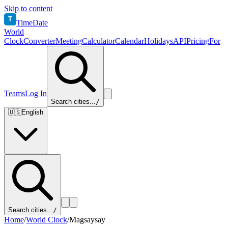
Skip to content
T
TimeDate
World
Clock
Converter
Meeting
Calculator
Calendar
Holidays
API
Pricing
For
Teams
Log In
Search cities...
/
🇺🇸
English
Search cities...
/
Home
/
World Clock
/
Magsaysay