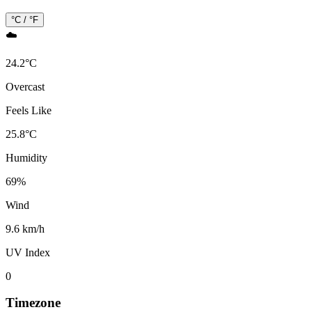
°C / °F
☁️
24.2
°
C
Overcast
Feels Like
25.8
°
C
Humidity
69
%
Wind
9.6 km/h
UV Index
0
Timezone