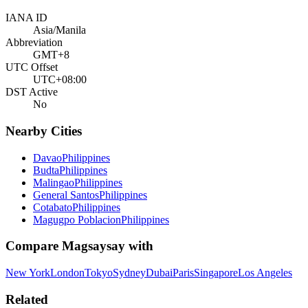
IANA ID
Asia/Manila
Abbreviation
GMT+8
UTC Offset
UTC+08:00
DST Active
No
Nearby Cities
Davao
Philippines
Budta
Philippines
Malingao
Philippines
General Santos
Philippines
Cotabato
Philippines
Magugpo Poblacion
Philippines
Compare
Magsaysay
with
New York
London
Tokyo
Sydney
Dubai
Paris
Singapore
Los Angeles
Related