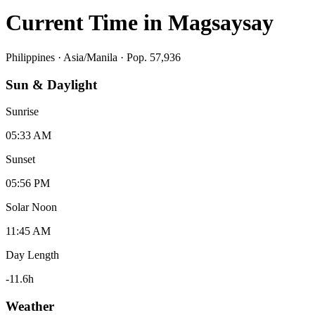
Current Time in
Magsaysay
Philippines
·
Asia/Manila
· Pop. 57,936
Sun & Daylight
Sunrise
05:33 AM
Sunset
05:56 PM
Solar Noon
11:45 AM
Day Length
-11.6
h
Weather