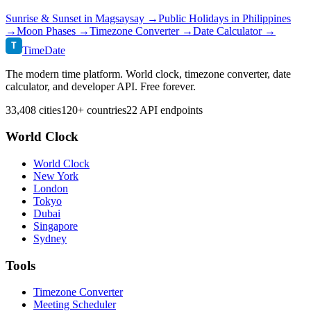
Sunrise & Sunset in
Magsaysay
→
Public Holidays in
Philippines
→
Moon Phases →
Timezone Converter →
Date Calculator →
T
TimeDate
The modern time platform. World clock, timezone converter, date
calculator, and developer API. Free forever.
33,408 cities
120+ countries
22 API endpoints
World Clock
World Clock
New York
London
Tokyo
Dubai
Singapore
Sydney
Tools
Timezone Converter
Meeting Scheduler