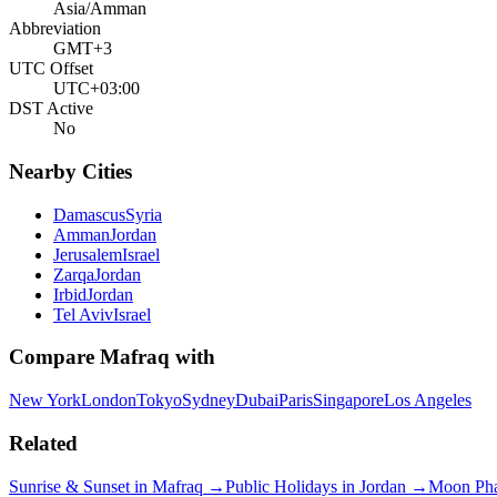
Asia/Amman
Abbreviation
GMT+3
UTC Offset
UTC+03:00
DST Active
No
Nearby Cities
Damascus
Syria
Amman
Jordan
Jerusalem
Israel
Zarqa
Jordan
Irbid
Jordan
Tel Aviv
Israel
Compare
Mafraq
with
New York
London
Tokyo
Sydney
Dubai
Paris
Singapore
Los Angeles
Related
Sunrise & Sunset in
Mafraq
→
Public Holidays in
Jordan
→
Moon Ph