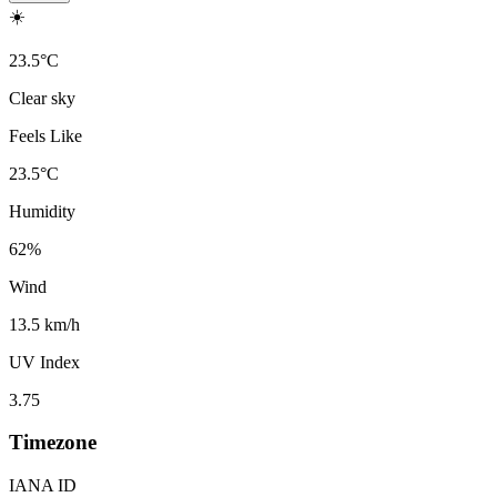
☀️
23.5
°
C
Clear sky
Feels Like
23.5
°
C
Humidity
62
%
Wind
13.5 km/h
UV Index
3.75
Timezone
IANA ID