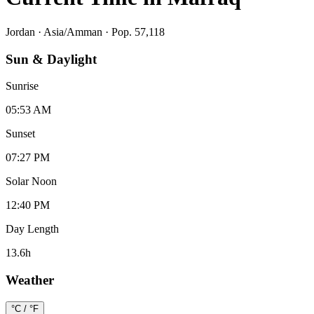
Jordan
·
Asia/Amman
· Pop. 57,118
Sun & Daylight
Sunrise
05:53 AM
Sunset
07:27 PM
Solar Noon
12:40 PM
Day Length
13.6
h
Weather
°C / °F