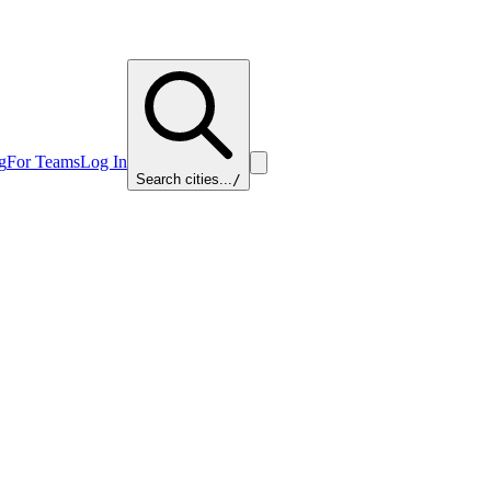
g
For Teams
Log In
Search cities...
/