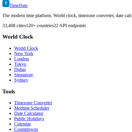
T
TimeDate
The modern time platform. World clock, timezone converter, date calc
33,408 cities
120+ countries
22 API endpoints
World Clock
World Clock
New York
London
Tokyo
Dubai
Singapore
Sydney
Tools
Timezone Converter
Meeting Scheduler
Date Calculator
Public Holidays
Calendar
Countdowns