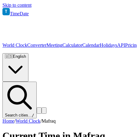
Skip to content
T
TimeDate
World Clock
Converter
Meeting
Calculator
Calendar
Holidays
API
Pricin
🇺🇸
English
Search cities...
/
Home
/
World Clock
/
Mafraq
Current Time in
Mafraq