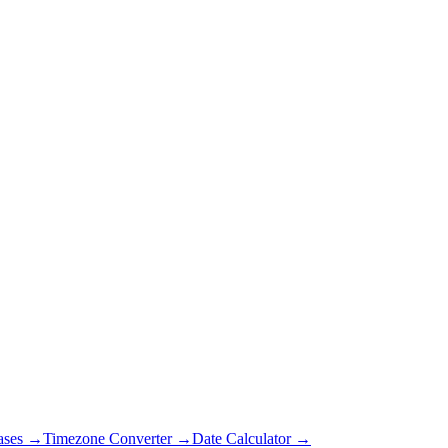
ases →
Timezone Converter →
Date Calculator →