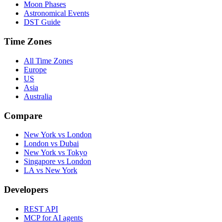
Moon Phases
Astronomical Events
DST Guide
Time Zones
All Time Zones
Europe
US
Asia
Australia
Compare
New York vs London
London vs Dubai
New York vs Tokyo
Singapore vs London
LA vs New York
Developers
REST API
MCP for AI agents