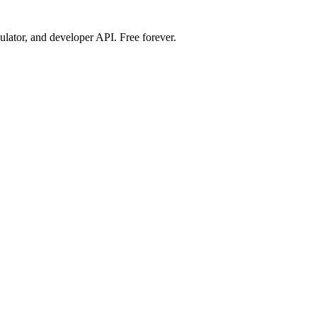
ulator, and developer API. Free forever.