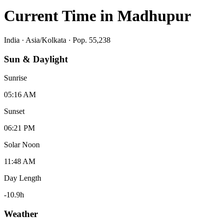
Current Time in
Madhupur
India
·
Asia/Kolkata
· Pop. 55,238
Sun & Daylight
Sunrise
05:16 AM
Sunset
06:21 PM
Solar Noon
11:48 AM
Day Length
-10.9
h
Weather