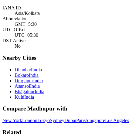
IANA ID
Asia/Kolkata
Abbreviation
GMT+5:30
UTC Offset
UTC+05:30
DST Active
No
Nearby Cities
Dhanbad
India
Bokāro
India
Durgapur
India
Āsansol
India
Bhāgalpur
India
Kulti
India
Compare
Madhupur
with
New York
London
Tokyo
Sydney
Dubai
Paris
Singapore
Los Angeles
Related