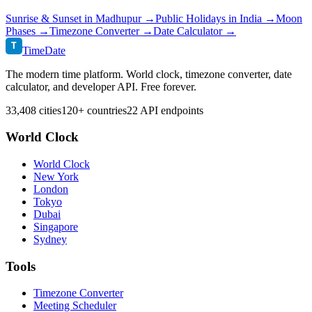
Sunrise & Sunset in
Madhupur
→
Public Holidays in
India
→
Moon
Phases →
Timezone Converter →
Date Calculator →
T
TimeDate
The modern time platform. World clock, timezone converter, date
calculator, and developer API. Free forever.
33,408 cities
120+ countries
22 API endpoints
World Clock
World Clock
New York
London
Tokyo
Dubai
Singapore
Sydney
Tools
Timezone Converter
Meeting Scheduler