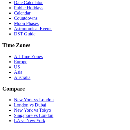
Date Calculator
Public Holidays
Calendar
Countdowns
Moon Phases
Astronomical Events
DST Guide
Time Zones
All Time Zones
Europe
US
Asia
Australia
Compare
New York vs London
London vs Dubai
New York vs Tokyo
Singapore vs London
LA vs New York