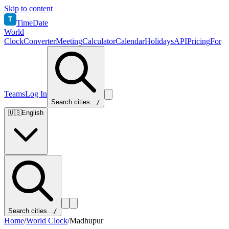
Skip to content
T
TimeDate
World
Clock
Converter
Meeting
Calculator
Calendar
Holidays
API
Pricing
For
Teams
Log In
Search cities...
/
🇺🇸
English
Search cities...
/
Home
/
World Clock
/
Madhupur