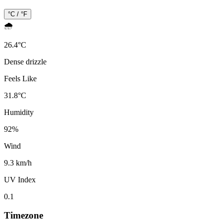
°C / °F
🌧️
26.4
°
C
Dense drizzle
Feels Like
31.8
°
C
Humidity
92
%
Wind
9.3 km/h
UV Index
0.1
Timezone