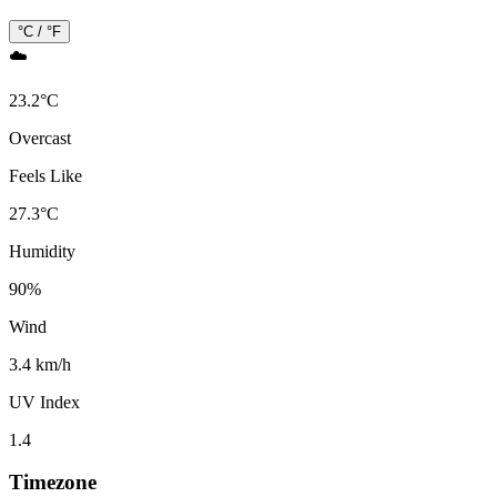
°C / °F
☁️
23.2
°
C
Overcast
Feels Like
27.3
°
C
Humidity
90
%
Wind
3.4 km/h
UV Index
1.4
Timezone