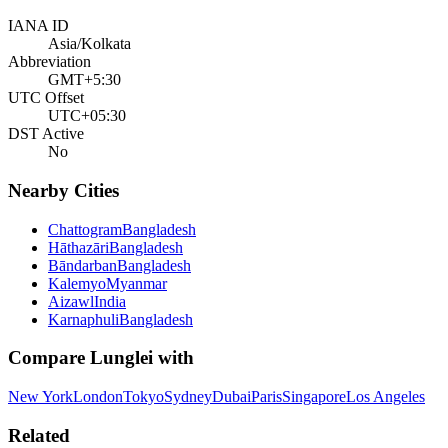
IANA ID
Asia/Kolkata
Abbreviation
GMT+5:30
UTC Offset
UTC+05:30
DST Active
No
Nearby Cities
Chattogram
Bangladesh
Hāthazāri
Bangladesh
Bāndarban
Bangladesh
Kalemyo
Myanmar
Aizawl
India
Karnaphuli
Bangladesh
Compare
Lunglei
with
New York
London
Tokyo
Sydney
Dubai
Paris
Singapore
Los Angeles
Related