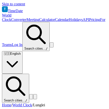
Skip to content
T
TimeDate
World
Clock
Converter
Meeting
Calculator
Calendar
Holidays
API
Pricing
For
Teams
Log In
Search cities...
/
🇺🇸
English
Search cities...
/
Home
/
World Clock
/
Lunglei