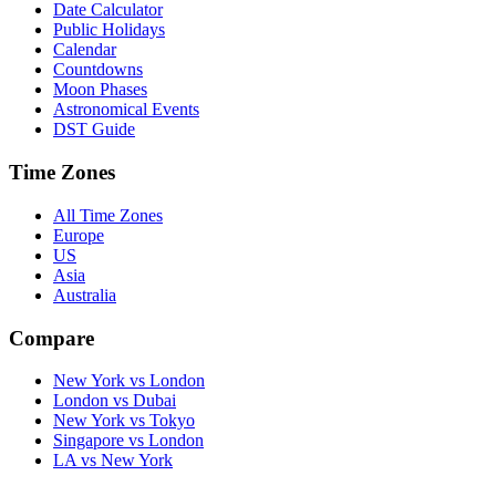
Date Calculator
Public Holidays
Calendar
Countdowns
Moon Phases
Astronomical Events
DST Guide
Time Zones
All Time Zones
Europe
US
Asia
Australia
Compare
New York vs London
London vs Dubai
New York vs Tokyo
Singapore vs London
LA vs New York