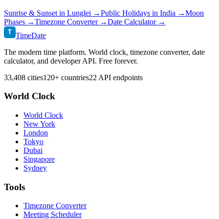
Sunrise & Sunset in
Lunglei
→
Public Holidays in
India
→
Moon
Phases →
Timezone Converter →
Date Calculator →
T
TimeDate
The modern time platform. World clock, timezone converter, date
calculator, and developer API. Free forever.
33,408 cities
120+ countries
22 API endpoints
World Clock
World Clock
New York
London
Tokyo
Dubai
Singapore
Sydney
Tools
Timezone Converter
Meeting Scheduler