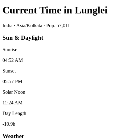
Current Time in
Lunglei
India
·
Asia/Kolkata
· Pop. 57,011
Sun & Daylight
Sunrise
04:52 AM
Sunset
05:57 PM
Solar Noon
11:24 AM
Day Length
-10.9
h
Weather