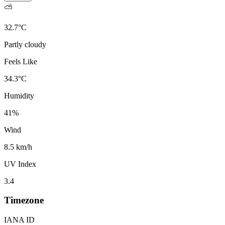
⛅
32.7
°
C
Partly cloudy
Feels Like
34.3
°
C
Humidity
41
%
Wind
8.5 km/h
UV Index
3.4
Timezone
IANA ID