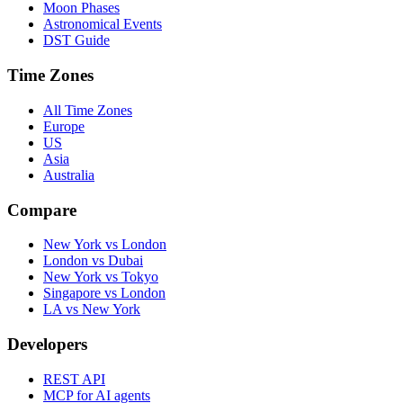
Moon Phases
Astronomical Events
DST Guide
Time Zones
All Time Zones
Europe
US
Asia
Australia
Compare
New York vs London
London vs Dubai
New York vs Tokyo
Singapore vs London
LA vs New York
Developers
REST API
MCP for AI agents