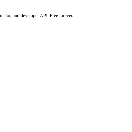
ulator, and developer API. Free forever.