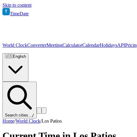
Skip to content
T
TimeDate
World Clock
Converter
Meeting
Calculator
Calendar
Holidays
API
Pricin
🇺🇸
English
Search cities...
/
Home
/
World Clock
/
Los Patios
Current Time in
Los Patios