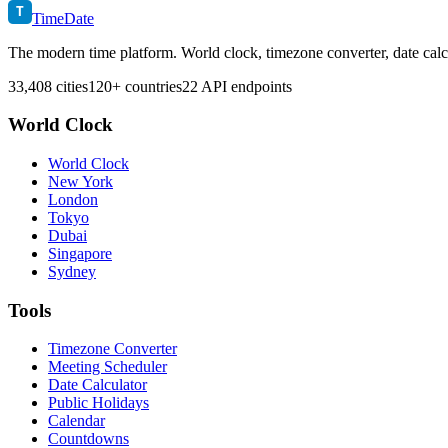
T
TimeDate
The modern time platform. World clock, timezone converter, date calc
33,408 cities
120+ countries
22 API endpoints
World Clock
World Clock
New York
London
Tokyo
Dubai
Singapore
Sydney
Tools
Timezone Converter
Meeting Scheduler
Date Calculator
Public Holidays
Calendar
Countdowns