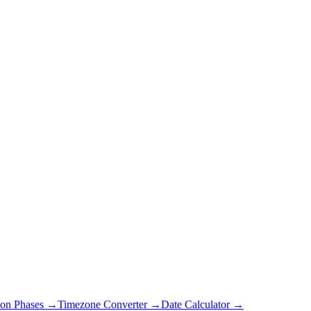
on Phases →
Timezone Converter →
Date Calculator →