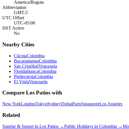
America/Bogota
Abbreviation
GMT-5
UTC Offset
UTC-05:00
DST Active
No
Nearby Cities
Cúcuta
Colombia
Bucaramanga
Colombia
San Cristóbal
Venezuela
Floridablanca
Colombia
Piedecuesta
Colombia
El Vigía
Venezuela
Compare
Los Patios
with
New York
London
Tokyo
Sydney
Dubai
Paris
Singapore
Los Angeles
Related
Sunrise & Sunset in
Los Patios
→
Public Holidays in
Colombia
→
Mo