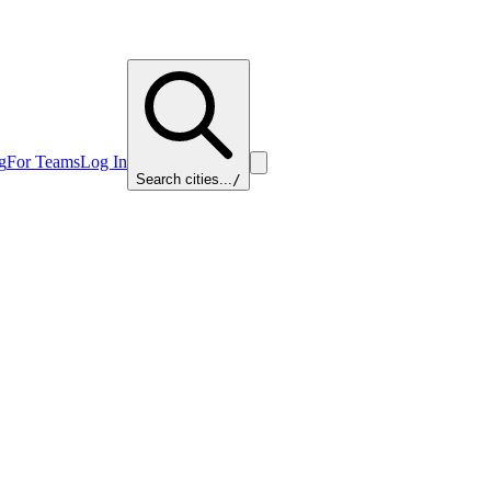
g
For Teams
Log In
Search cities...
/