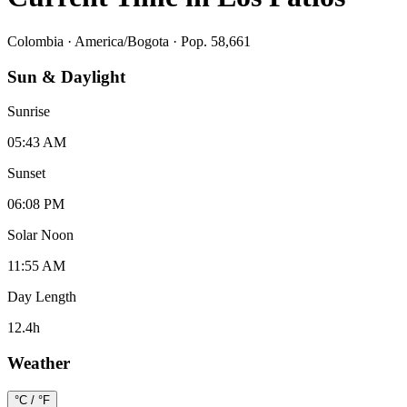
Colombia
·
America/Bogota
· Pop. 58,661
Sun & Daylight
Sunrise
05:43 AM
Sunset
06:08 PM
Solar Noon
11:55 AM
Day Length
12.4
h
Weather
°C / °F