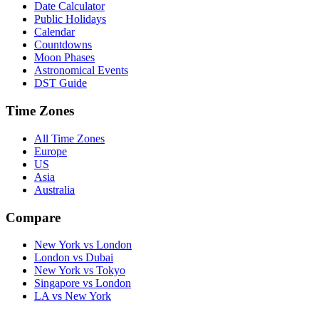
Date Calculator
Public Holidays
Calendar
Countdowns
Moon Phases
Astronomical Events
DST Guide
Time Zones
All Time Zones
Europe
US
Asia
Australia
Compare
New York vs London
London vs Dubai
New York vs Tokyo
Singapore vs London
LA vs New York