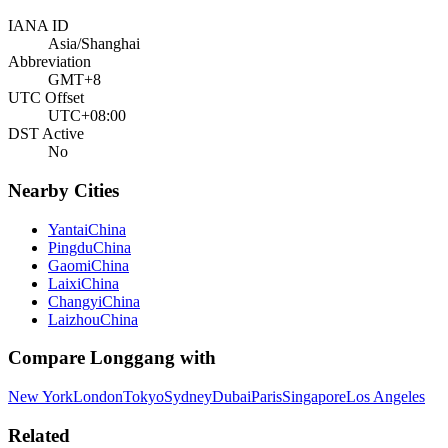
IANA ID
Asia/Shanghai
Abbreviation
GMT+8
UTC Offset
UTC+08:00
DST Active
No
Nearby Cities
Yantai
China
Pingdu
China
Gaomi
China
Laixi
China
Changyi
China
Laizhou
China
Compare
Longgang
with
New York
London
Tokyo
Sydney
Dubai
Paris
Singapore
Los Angeles
Related