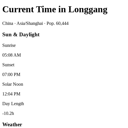
Current Time in
Longgang
China
·
Asia/Shanghai
· Pop. 60,444
Sun & Daylight
Sunrise
05:08 AM
Sunset
07:00 PM
Solar Noon
12:04 PM
Day Length
-10.2
h
Weather