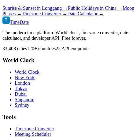
Sunrise & Sunset in
Longgang
→
Public Holidays in
China
→
Moon
Phases →
Timezone Converter →
Date Calculator →
T
TimeDate
The modern time platform. World clock, timezone converter, date
calculator, and developer API. Free forever.
33,408 cities
120+ countries
22 API endpoints
World Clock
World Clock
New York
London
Tokyo
Dubai
Singapore
Sydney
Tools
Timezone Converter
Meeting Scheduler