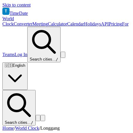
Skip to content
T
TimeDate
World
Clock
Converter
Meeting
Calculator
Calendar
Holidays
API
Pricing
For
Teams
Log In
Search cities...
/
🇺🇸
English
Search cities...
/
Home
/
World Clock
/
Longgang