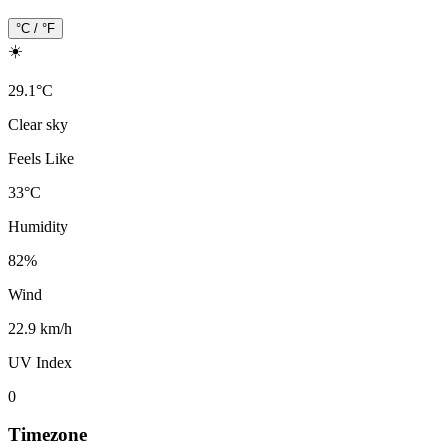
°C / °F
☀️
29.1
°
C
Clear sky
Feels Like
33
°
C
Humidity
82
%
Wind
22.9 km/h
UV Index
0
Timezone