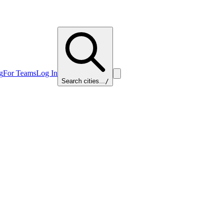
g
For Teams
Log In
Search cities...
/