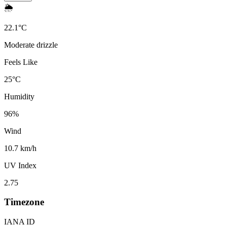
🌦️
22.1
°
C
Moderate drizzle
Feels Like
25
°
C
Humidity
96
%
Wind
10.7 km/h
UV Index
2.75
Timezone
IANA ID