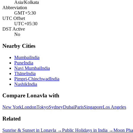
Asia/Kolkata
Abbreviation
GMT+5:30
UTC Offset
UTC+05:30
DST Active
No
Nearby Cities
Mumbai
India
Pune
India
Navi Mumbai
India
Thāne
India
Pimpri-Chinchwad
India
Nashik
India
Compare
Lonavla
with
New York
London
Tokyo
Sydney
Dubai
Paris
Singapore
Los Angeles
Related
Sunrise & Sunset in
Lonavla
→
Public Holidays in
India
→
Moon Pha