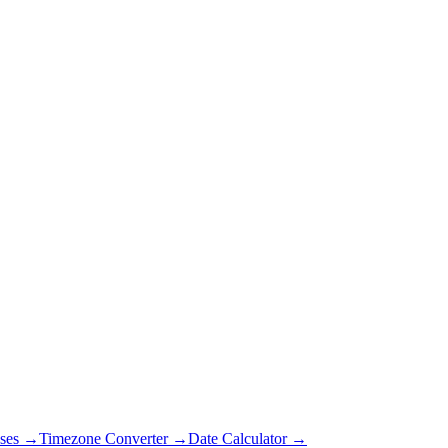
ses →
Timezone Converter →
Date Calculator →