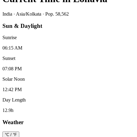
India
·
Asia/Kolkata
· Pop. 58,562
Sun & Daylight
Sunrise
06:15 AM
Sunset
07:08 PM
Solar Noon
12:42 PM
Day Length
12.9
h
Weather
°C / °F