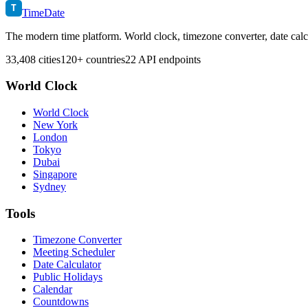
T
TimeDate
The modern time platform. World clock, timezone converter, date calc
33,408 cities
120+ countries
22 API endpoints
World Clock
World Clock
New York
London
Tokyo
Dubai
Singapore
Sydney
Tools
Timezone Converter
Meeting Scheduler
Date Calculator
Public Holidays
Calendar
Countdowns