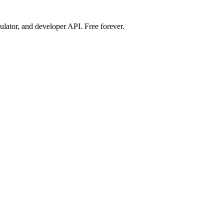
ulator, and developer API. Free forever.