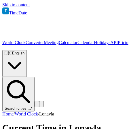
Skip to content
T
TimeDate
World Clock
Converter
Meeting
Calculator
Calendar
Holidays
API
Pricin
🇺🇸
English
Search cities...
/
Home
/
World Clock
/
Lonavla
Current Time in
Lonavla