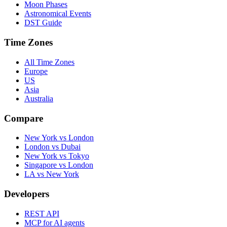
Moon Phases
Astronomical Events
DST Guide
Time Zones
All Time Zones
Europe
US
Asia
Australia
Compare
New York vs London
London vs Dubai
New York vs Tokyo
Singapore vs London
LA vs New York
Developers
REST API
MCP for AI agents