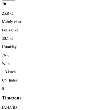
🌤️
25.8
°
C
Mainly clear
Feels Like
30.1
°
C
Humidity
76
%
Wind
1.3 km/h
UV Index
0
Timezone
IANA ID