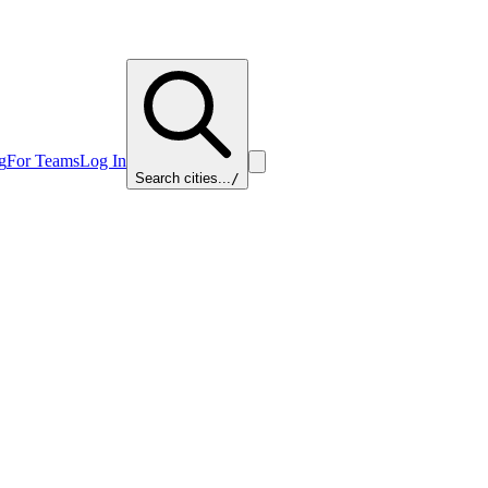
g
For Teams
Log In
Search cities...
/