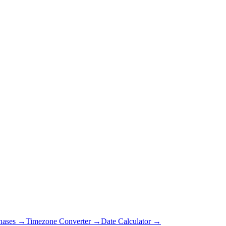
hases →
Timezone Converter →
Date Calculator →