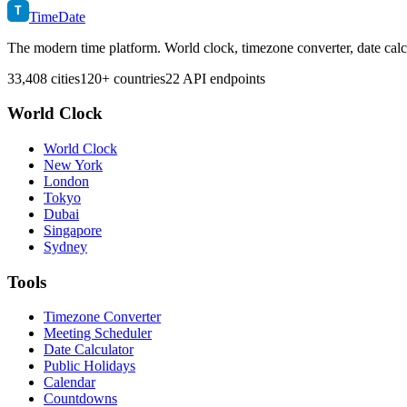
T
TimeDate
The modern time platform. World clock, timezone converter, date calc
33,408 cities
120+ countries
22 API endpoints
World Clock
World Clock
New York
London
Tokyo
Dubai
Singapore
Sydney
Tools
Timezone Converter
Meeting Scheduler
Date Calculator
Public Holidays
Calendar
Countdowns