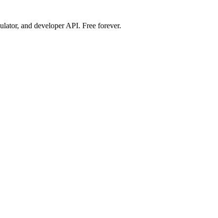
ulator, and developer API. Free forever.