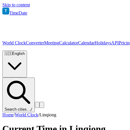
Skip to content
T
TimeDate
World Clock
Converter
Meeting
Calculator
Calendar
Holidays
API
Pricin
🇺🇸
English
Search cities...
/
Home
/
World Clock
/
Linqiong
Current Time in
Linqiong