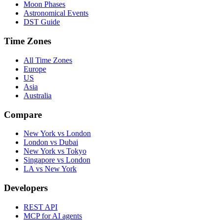
Moon Phases
Astronomical Events
DST Guide
Time Zones
All Time Zones
Europe
US
Asia
Australia
Compare
New York vs London
London vs Dubai
New York vs Tokyo
Singapore vs London
LA vs New York
Developers
REST API
MCP for AI agents