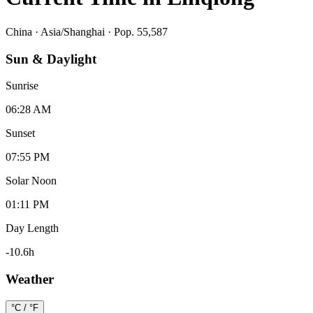
China
·
Asia/Shanghai
· Pop. 55,587
Sun & Daylight
Sunrise
06:28 AM
Sunset
07:55 PM
Solar Noon
01:11 PM
Day Length
-10.6
h
Weather
°C / °F