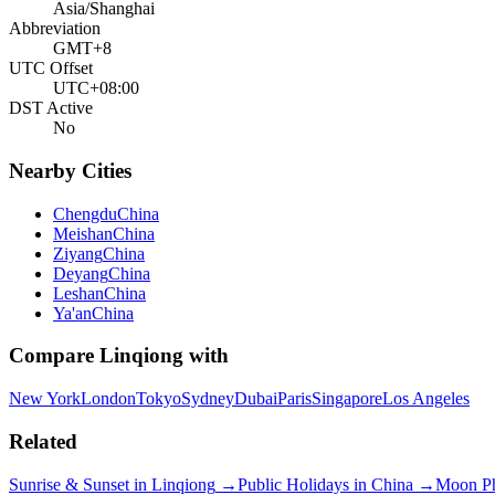
Asia/Shanghai
Abbreviation
GMT+8
UTC Offset
UTC+08:00
DST Active
No
Nearby Cities
Chengdu
China
Meishan
China
Ziyang
China
Deyang
China
Leshan
China
Ya'an
China
Compare
Linqiong
with
New York
London
Tokyo
Sydney
Dubai
Paris
Singapore
Los Angeles
Related
Sunrise & Sunset in
Linqiong
→
Public Holidays in
China
→
Moon P