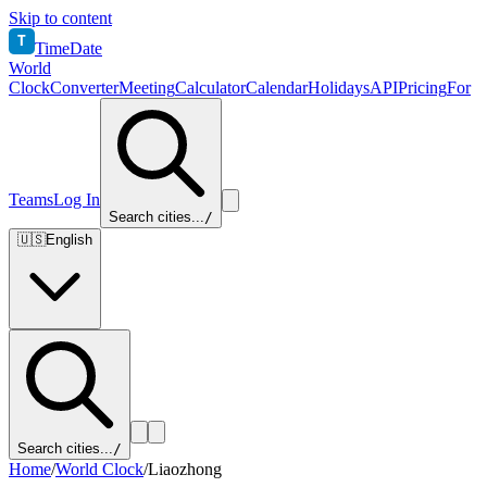
Skip to content
T
TimeDate
World
Clock
Converter
Meeting
Calculator
Calendar
Holidays
API
Pricing
For
Teams
Log In
Search cities...
/
🇺🇸
English
Search cities...
/
Home
/
World Clock
/
Liaozhong