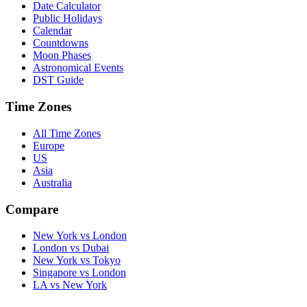
Date Calculator
Public Holidays
Calendar
Countdowns
Moon Phases
Astronomical Events
DST Guide
Time Zones
All Time Zones
Europe
US
Asia
Australia
Compare
New York vs London
London vs Dubai
New York vs Tokyo
Singapore vs London
LA vs New York