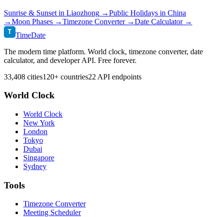
Sunrise & Sunset in
Liaozhong
→
Public Holidays in
China
→
Moon Phases →
Timezone Converter →
Date Calculator →
T
TimeDate
The modern time platform. World clock, timezone converter, date
calculator, and developer API. Free forever.
33,408 cities
120+ countries
22 API endpoints
World Clock
World Clock
New York
London
Tokyo
Dubai
Singapore
Sydney
Tools
Timezone Converter
Meeting Scheduler