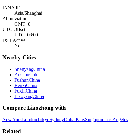
IANA ID
Asia/Shanghai
Abbreviation
GMT+8
UTC Offset
UTC+08:00
DST Active
No
Nearby Cities
Shenyang
China
Anshan
China
Fushun
China
Benxi
China
Fuxin
China
Liaoyang
China
Compare
Liaozhong
with
New York
London
Tokyo
Sydney
Dubai
Paris
Singapore
Los Angeles
Related