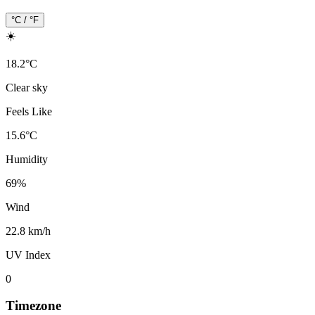
°C / °F
☀️
18.2
°
C
Clear sky
Feels Like
15.6
°
C
Humidity
69
%
Wind
22.8 km/h
UV Index
0
Timezone