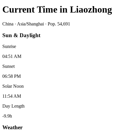
Current Time in
Liaozhong
China
·
Asia/Shanghai
· Pop. 54,691
Sun & Daylight
Sunrise
04:51 AM
Sunset
06:58 PM
Solar Noon
11:54 AM
Day Length
-9.9
h
Weather