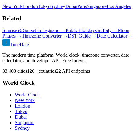
New York
London
Tokyo
Sydney
Dubai
Paris
Singapore
Los Angeles
Related
Sunrise & Sunset in
Legnano
→
Public Holidays in
Italy
→
Moon
Phases →
Timezone Converter →
DST Guide →
Date Calculator →
T
TimeDate
The modern time platform. World clock, timezone converter, date
calculator, and developer API. Free forever.
33,408 cities
120+ countries
22 API endpoints
World Clock
World Clock
New York
London
Tokyo
Dubai
Singapore
Sydney