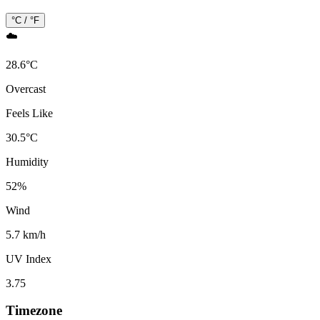
°C / °F
☁️
28.6
°
C
Overcast
Feels Like
30.5
°
C
Humidity
52
%
Wind
5.7 km/h
UV Index
3.75
Timezone