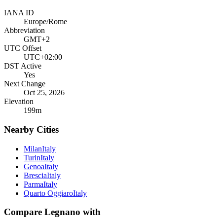
IANA ID
Europe/Rome
Abbreviation
GMT+2
UTC Offset
UTC+02:00
DST Active
Yes
Next Change
Oct 25, 2026
Elevation
199
m
Nearby Cities
Milan
Italy
Turin
Italy
Genoa
Italy
Brescia
Italy
Parma
Italy
Quarto Oggiaro
Italy
Compare
Legnano
with