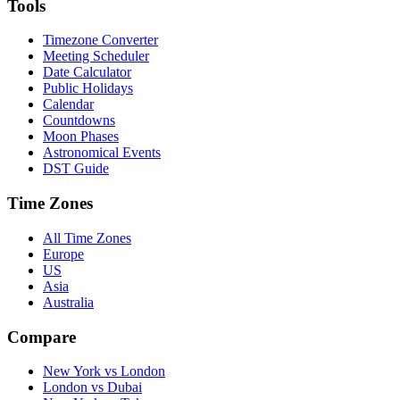
Tools
Timezone Converter
Meeting Scheduler
Date Calculator
Public Holidays
Calendar
Countdowns
Moon Phases
Astronomical Events
DST Guide
Time Zones
All Time Zones
Europe
US
Asia
Australia
Compare
New York vs London
London vs Dubai