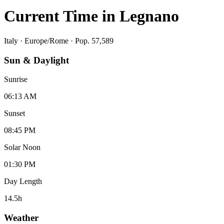
Current Time in
Legnano
Italy
·
Europe/Rome
· Pop. 57,589
Sun & Daylight
Sunrise
06:13 AM
Sunset
08:45 PM
Solar Noon
01:30 PM
Day Length
14.5
h
Weather