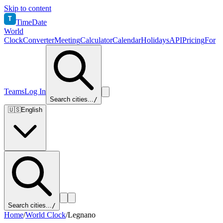
Skip to content
T
TimeDate
World
Clock
Converter
Meeting
Calculator
Calendar
Holidays
API
Pricing
For
Teams
Log In
Search cities...
/
🇺🇸
English
Search cities...
/
Home
/
World Clock
/
Legnano