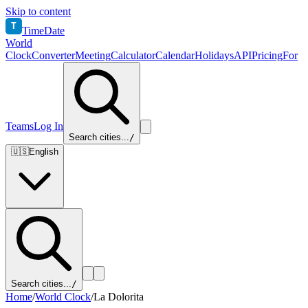
Skip to content
T
TimeDate
World
Clock
Converter
Meeting
Calculator
Calendar
Holidays
API
Pricing
For
Teams
Log In
Search cities...
/
🇺🇸
English
Search cities...
/
Home
/
World Clock
/
La Dolorita