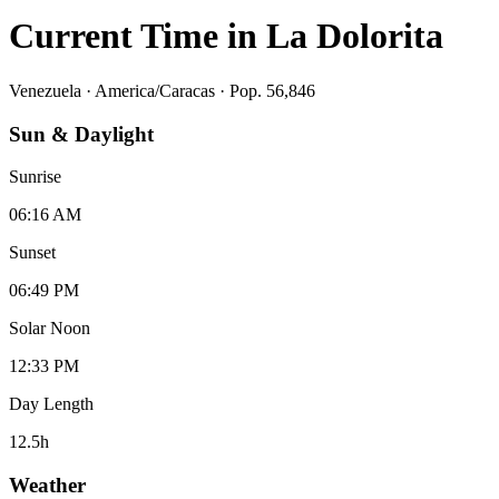
Current Time in
La Dolorita
Venezuela
·
America/Caracas
· Pop. 56,846
Sun & Daylight
Sunrise
06:16 AM
Sunset
06:49 PM
Solar Noon
12:33 PM
Day Length
12.5
h
Weather