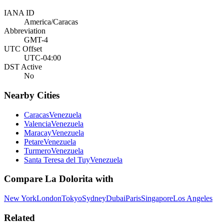
IANA ID
America/Caracas
Abbreviation
GMT-4
UTC Offset
UTC-04:00
DST Active
No
Nearby Cities
Caracas
Venezuela
Valencia
Venezuela
Maracay
Venezuela
Petare
Venezuela
Turmero
Venezuela
Santa Teresa del Tuy
Venezuela
Compare
La Dolorita
with
New York
London
Tokyo
Sydney
Dubai
Paris
Singapore
Los Angeles
Related