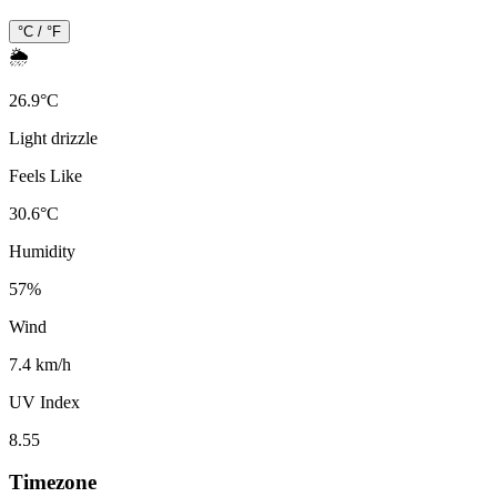
°C / °F
🌦️
26.9
°
C
Light drizzle
Feels Like
30.6
°
C
Humidity
57
%
Wind
7.4 km/h
UV Index
8.55
Timezone