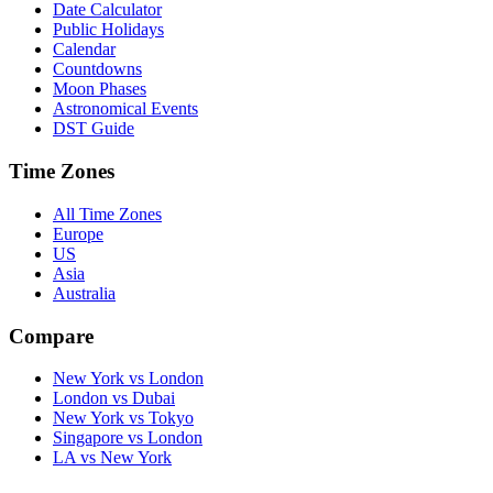
Date Calculator
Public Holidays
Calendar
Countdowns
Moon Phases
Astronomical Events
DST Guide
Time Zones
All Time Zones
Europe
US
Asia
Australia
Compare
New York vs London
London vs Dubai
New York vs Tokyo
Singapore vs London
LA vs New York