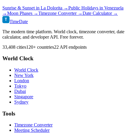
Sunrise & Sunset in
La Dolorita
→
Public Holidays in
Venezuela
→
Moon Phases →
Timezone Converter →
Date Calculator →
T
TimeDate
The modern time platform. World clock, timezone converter, date
calculator, and developer API. Free forever.
33,408 cities
120+ countries
22 API endpoints
World Clock
World Clock
New York
London
Tokyo
Dubai
Singapore
Sydney
Tools
Timezone Converter
Meeting Scheduler