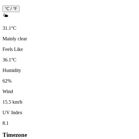
°C / °F
🌤️
31.1
°
C
Mainly clear
Feels Like
36.1
°
C
Humidity
62
%
Wind
15.5 km/h
UV Index
8.1
Timezone