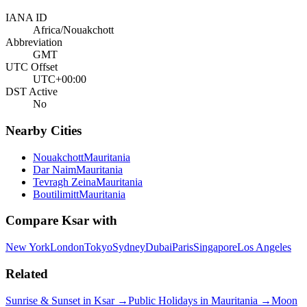
IANA ID
Africa/Nouakchott
Abbreviation
GMT
UTC Offset
UTC+00:00
DST Active
No
Nearby Cities
Nouakchott
Mauritania
Dar Naim
Mauritania
Tevragh Zeina
Mauritania
Boutilimitt
Mauritania
Compare
Ksar
with
New York
London
Tokyo
Sydney
Dubai
Paris
Singapore
Los Angeles
Related
Sunrise & Sunset in
Ksar
→
Public Holidays in
Mauritania
→
Moon