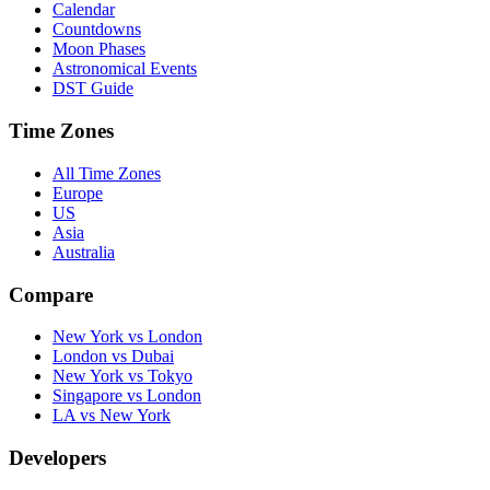
Calendar
Countdowns
Moon Phases
Astronomical Events
DST Guide
Time Zones
All Time Zones
Europe
US
Asia
Australia
Compare
New York vs London
London vs Dubai
New York vs Tokyo
Singapore vs London
LA vs New York
Developers