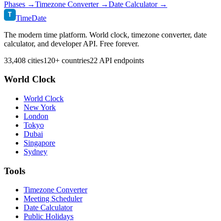
Phases →
Timezone Converter →
Date Calculator →
T
TimeDate
The modern time platform. World clock, timezone converter, date
calculator, and developer API. Free forever.
33,408 cities
120+ countries
22 API endpoints
World Clock
World Clock
New York
London
Tokyo
Dubai
Singapore
Sydney
Tools
Timezone Converter
Meeting Scheduler
Date Calculator
Public Holidays