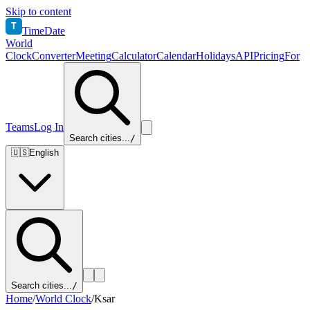
Skip to content
T
TimeDate
World
Clock
Converter
Meeting
Calculator
Calendar
Holidays
API
Pricing
For
Teams
Log In
Search cities...
/
🇺🇸
English
Search cities...
/
Home
/
World Clock
/
Ksar