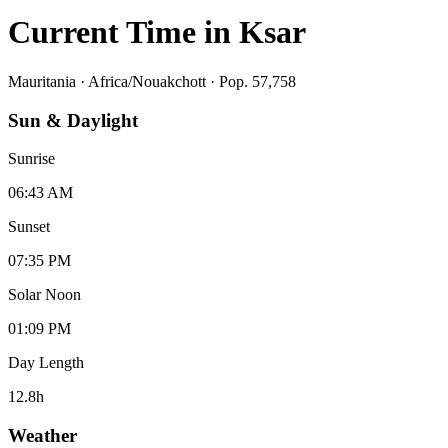
Current Time in
Ksar
Mauritania
·
Africa/Nouakchott
· Pop. 57,758
Sun & Daylight
Sunrise
06:43 AM
Sunset
07:35 PM
Solar Noon
01:09 PM
Day Length
12.8
h
Weather