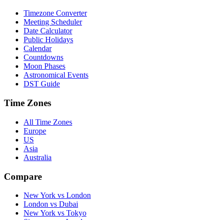
Timezone Converter
Meeting Scheduler
Date Calculator
Public Holidays
Calendar
Countdowns
Moon Phases
Astronomical Events
DST Guide
Time Zones
All Time Zones
Europe
US
Asia
Australia
Compare
New York vs London
London vs Dubai
New York vs Tokyo