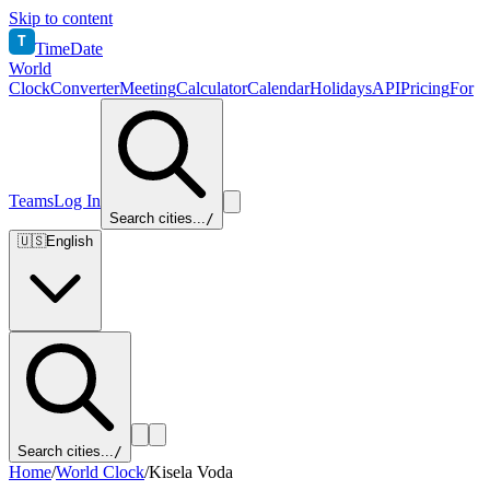
Skip to content
T
TimeDate
World
Clock
Converter
Meeting
Calculator
Calendar
Holidays
API
Pricing
For
Teams
Log In
Search cities...
/
🇺🇸
English
Search cities...
/
Home
/
World Clock
/
Kisela Voda