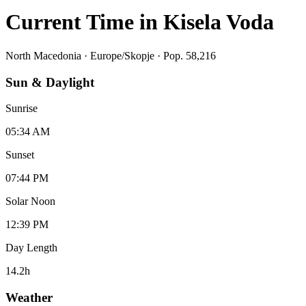
Current Time in
Kisela Voda
North Macedonia
·
Europe/Skopje
· Pop. 58,216
Sun & Daylight
Sunrise
05:34 AM
Sunset
07:44 PM
Solar Noon
12:39 PM
Day Length
14.2
h
Weather