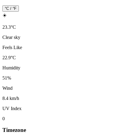
°C / °F
☀️
23.3
°
C
Clear sky
Feels Like
22.9
°
C
Humidity
51
%
Wind
8.4 km/h
UV Index
0
Timezone