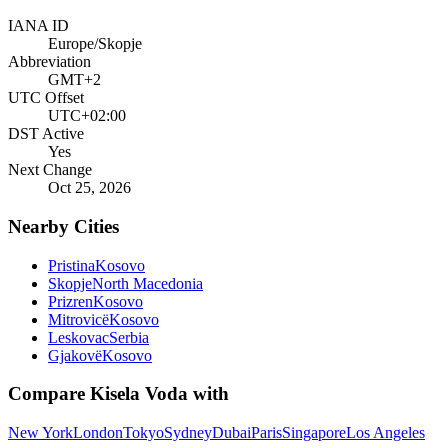
IANA ID
Europe/Skopje
Abbreviation
GMT+2
UTC Offset
UTC+02:00
DST Active
Yes
Next Change
Oct 25, 2026
Nearby Cities
Pristina
Kosovo
Skopje
North Macedonia
Prizren
Kosovo
Mitrovicë
Kosovo
Leskovac
Serbia
Gjakovë
Kosovo
Compare
Kisela Voda
with
New York
London
Tokyo
Sydney
Dubai
Paris
Singapore
Los Angeles