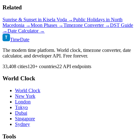
Related
Sunrise & Sunset in
Kisela Voda
→
Public Holidays in
North
Macedonia
→
Moon Phases →
Timezone Converter →
DST Guide
→
Date Calculator →
T
TimeDate
The modern time platform. World clock, timezone converter, date
calculator, and developer API. Free forever.
33,408 cities
120+ countries
22 API endpoints
World Clock
World Clock
New York
London
Tokyo
Dubai
Singapore
Sydney
Tools