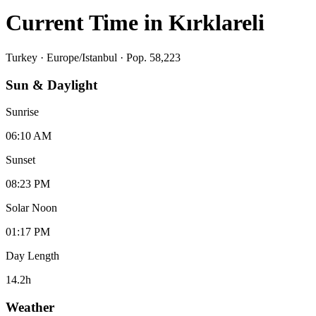
Current Time in
Kırklareli
Turkey
·
Europe/Istanbul
· Pop. 58,223
Sun & Daylight
Sunrise
06:10 AM
Sunset
08:23 PM
Solar Noon
01:17 PM
Day Length
14.2
h
Weather