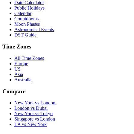
Date Calculator
Public Holidays
Calendar
Countdowns
Moon Phases
Astronomical Events
DST Guide
Time Zones
All Time Zones
Europe
US
Asia
Australia
Compare
New York vs London
London vs Dubai
New York vs Tokyo
Singapore vs London
LA vs New York