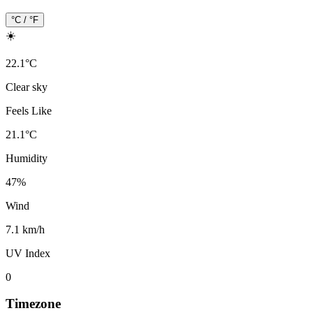
°C / °F
☀️
22.1
°
C
Clear sky
Feels Like
21.1
°
C
Humidity
47
%
Wind
7.1 km/h
UV Index
0
Timezone