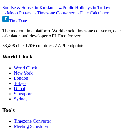
Sunrise & Sunset in
Kırklareli
→
Public Holidays in
Turkey
→
Moon Phases →
Timezone Converter →
Date Calculator →
T
TimeDate
The modern time platform. World clock, timezone converter, date
calculator, and developer API. Free forever.
33,408 cities
120+ countries
22 API endpoints
World Clock
World Clock
New York
London
Tokyo
Dubai
Singapore
Sydney
Tools
Timezone Converter
Meeting Scheduler