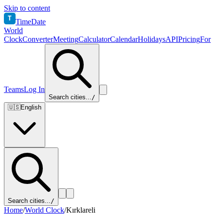
Skip to content
T
TimeDate
World
Clock
Converter
Meeting
Calculator
Calendar
Holidays
API
Pricing
For
Teams
Log In
Search cities...
/
🇺🇸
English
Search cities...
/
Home
/
World Clock
/
Kırklareli