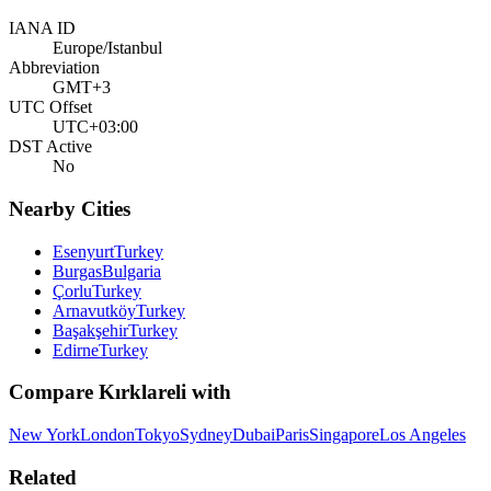
IANA ID
Europe/Istanbul
Abbreviation
GMT+3
UTC Offset
UTC+03:00
DST Active
No
Nearby Cities
Esenyurt
Turkey
Burgas
Bulgaria
Çorlu
Turkey
Arnavutköy
Turkey
Başakşehir
Turkey
Edirne
Turkey
Compare
Kırklareli
with
New York
London
Tokyo
Sydney
Dubai
Paris
Singapore
Los Angeles
Related