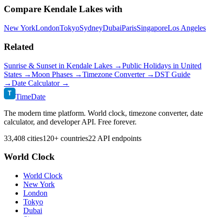
Compare
Kendale Lakes
with
New York
London
Tokyo
Sydney
Dubai
Paris
Singapore
Los Angeles
Related
Sunrise & Sunset in
Kendale Lakes
→
Public Holidays in
United
States
→
Moon Phases →
Timezone Converter →
DST Guide
→
Date Calculator →
T
TimeDate
The modern time platform. World clock, timezone converter, date
calculator, and developer API. Free forever.
33,408 cities
120+ countries
22 API endpoints
World Clock
World Clock
New York
London
Tokyo
Dubai