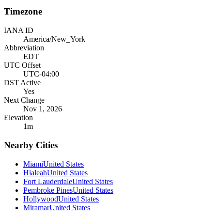
Timezone
IANA ID
America/New_York
Abbreviation
EDT
UTC Offset
UTC-04:00
DST Active
Yes
Next Change
Nov 1, 2026
Elevation
1
m
Nearby Cities
Miami
United States
Hialeah
United States
Fort Lauderdale
United States
Pembroke Pines
United States
Hollywood
United States
Miramar
United States