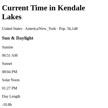
Current Time in
Kendale
Lakes
United States
·
America/New_York
· Pop. 56,148
Sun & Daylight
Sunrise
06:51 AM
Sunset
08:04 PM
Solar Noon
01:27 PM
Day Length
-10.8
h