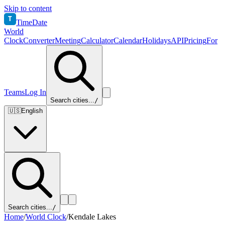
Skip to content
T
TimeDate
World
Clock
Converter
Meeting
Calculator
Calendar
Holidays
API
Pricing
For
Teams
Log In
Search cities...
/
🇺🇸
English
Search cities...
/
Home
/
World Clock
/
Kendale Lakes