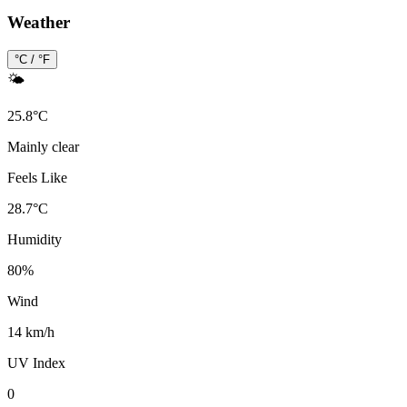
Weather
°C / °F
🌤️
25.8
°
C
Mainly clear
Feels Like
28.7
°
C
Humidity
80
%
Wind
14 km/h
UV Index
0