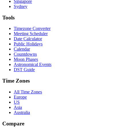
Singapore
Sydney
Tools
Timezone Converter
Meeting Scheduler
Date Calculator
Public Holidays
Calendar
Countdowns
Moon Phases
Astronomical Events
DST Guide
Time Zones
All Time Zones
Europe
US
Asia
Australia
Compare