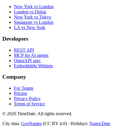
New York vs London
London vs Dubai
New York vs Tokyo
Singapore vs London
LA vs New York
Developers
REST API
MCP for AI agents
OpenAPI spec
Embeddable Widgets
Company
For Teams
Pricing
Privacy Policy
Terms of Service
©
2026
TimeDate. All rights reserved.
City data:
GeoNames
(CC BY 4.0) · Holidays:
Nager.Date