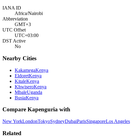
IANA ID
Africa/Nairobi
Abbreviation
GMT+3
UTC Offset
UTC+03:00
DST Active
No
Nearby Cities
Kakamega
Kenya
Eldoret
Kenya
Kitale
Kenya
Khwisero
Kenya
Mbale
Uganda
Busia
Kenya
Compare
Kapenguria
with
New York
London
Tokyo
Sydney
Dubai
Paris
Singapore
Los Angeles
Related