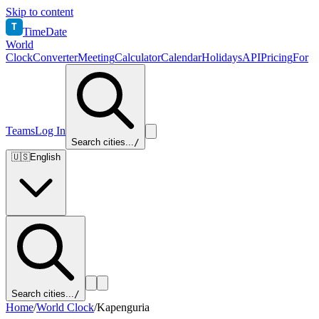
Skip to content
T
TimeDate
World
Clock
Converter
Meeting
Calculator
Calendar
Holidays
API
Pricing
For
Teams
Log In
Search cities...
/
🇺🇸
English
Search cities...
/
Home
/
World Clock
/
Kapenguria