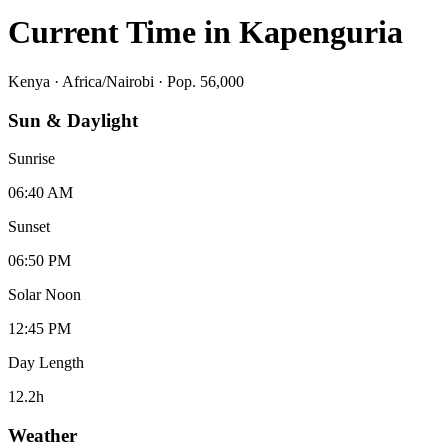
Current Time in
Kapenguria
Kenya
·
Africa/Nairobi
· Pop. 56,000
Sun & Daylight
Sunrise
06:40 AM
Sunset
06:50 PM
Solar Noon
12:45 PM
Day Length
12.2
h
Weather