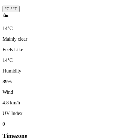
°C / °F
🌤️
14
°
C
Mainly clear
Feels Like
14
°
C
Humidity
89
%
Wind
4.8 km/h
UV Index
0
Timezone