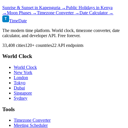
Sunrise & Sunset in
Kapenguria
→
Public Holidays in
Kenya
→
Moon Phases →
Timezone Converter →
Date Calculator →
T
TimeDate
The modern time platform. World clock, timezone converter, date
calculator, and developer API. Free forever.
33,408 cities
120+ countries
22 API endpoints
World Clock
World Clock
New York
London
Tokyo
Dubai
Singapore
Sydney
Tools
Timezone Converter
Meeting Scheduler