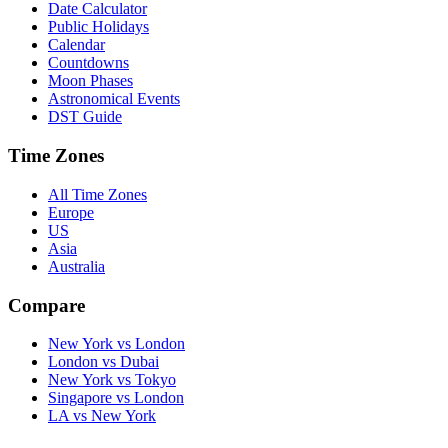
Date Calculator
Public Holidays
Calendar
Countdowns
Moon Phases
Astronomical Events
DST Guide
Time Zones
All Time Zones
Europe
US
Asia
Australia
Compare
New York vs London
London vs Dubai
New York vs Tokyo
Singapore vs London
LA vs New York