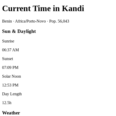
Current Time in
Kandi
Benin
·
Africa/Porto-Novo
· Pop. 56,043
Sun & Daylight
Sunrise
06:37 AM
Sunset
07:09 PM
Solar Noon
12:53 PM
Day Length
12.5
h
Weather