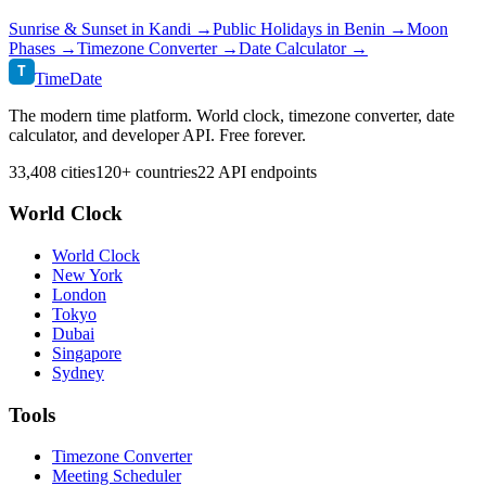
Sunrise & Sunset in
Kandi
→
Public Holidays in
Benin
→
Moon
Phases →
Timezone Converter →
Date Calculator →
T
TimeDate
The modern time platform. World clock, timezone converter, date
calculator, and developer API. Free forever.
33,408 cities
120+ countries
22 API endpoints
World Clock
World Clock
New York
London
Tokyo
Dubai
Singapore
Sydney
Tools
Timezone Converter
Meeting Scheduler