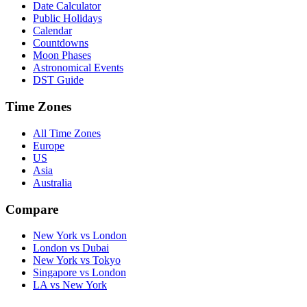
Date Calculator
Public Holidays
Calendar
Countdowns
Moon Phases
Astronomical Events
DST Guide
Time Zones
All Time Zones
Europe
US
Asia
Australia
Compare
New York vs London
London vs Dubai
New York vs Tokyo
Singapore vs London
LA vs New York