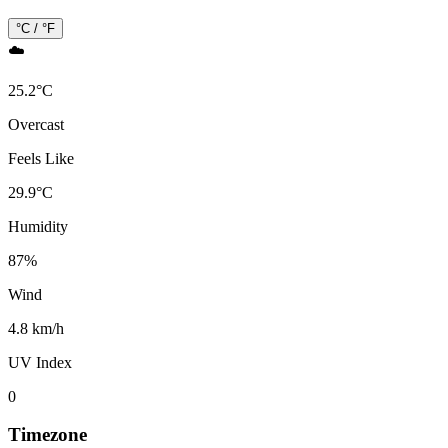
°C / °F
☁️
25.2
°
C
Overcast
Feels Like
29.9
°
C
Humidity
87
%
Wind
4.8 km/h
UV Index
0
Timezone