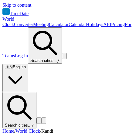
Skip to content
T
TimeDate
World
Clock
Converter
Meeting
Calculator
Calendar
Holidays
API
Pricing
For
Teams
Log In
Search cities...
/
🇺🇸
English
Search cities...
/
Home
/
World Clock
/
Kandi