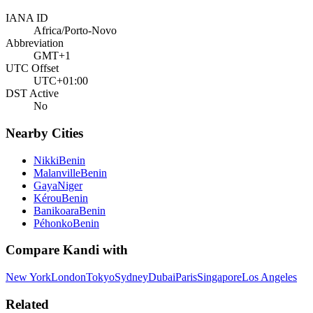
IANA ID
Africa/Porto-Novo
Abbreviation
GMT+1
UTC Offset
UTC+01:00
DST Active
No
Nearby Cities
Nikki
Benin
Malanville
Benin
Gaya
Niger
Kérou
Benin
Banikoara
Benin
Péhonko
Benin
Compare
Kandi
with
New York
London
Tokyo
Sydney
Dubai
Paris
Singapore
Los Angeles
Related