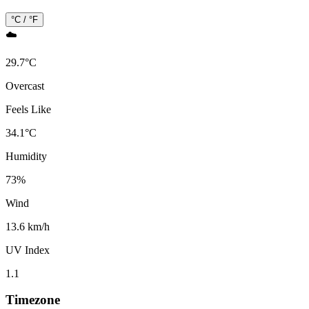
°C / °F
☁️
29.7
°
C
Overcast
Feels Like
34.1
°
C
Humidity
73
%
Wind
13.6 km/h
UV Index
1.1
Timezone