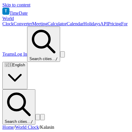
Skip to content
T
TimeDate
World
Clock
Converter
Meeting
Calculator
Calendar
Holidays
API
Pricing
For
Teams
Log In
Search cities...
/
🇺🇸
English
Search cities...
/
Home
/
World Clock
/
Kalasin