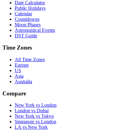
Date Calculator
Public Holidays
Calendar
Countdowns
Moon Phases
Astronomical Events
DST Guide
Time Zones
All Time Zones
Europe
US
Asia
Australia
Compare
New York vs London
London vs Dubai
New York vs Tokyo
Singapore vs London
LA vs New York