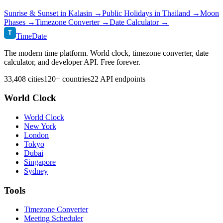
Sunrise & Sunset in
Kalasin
→
Public Holidays in
Thailand
→
Moon
Phases →
Timezone Converter →
Date Calculator →
T
TimeDate
The modern time platform. World clock, timezone converter, date
calculator, and developer API. Free forever.
33,408 cities
120+ countries
22 API endpoints
World Clock
World Clock
New York
London
Tokyo
Dubai
Singapore
Sydney
Tools
Timezone Converter
Meeting Scheduler