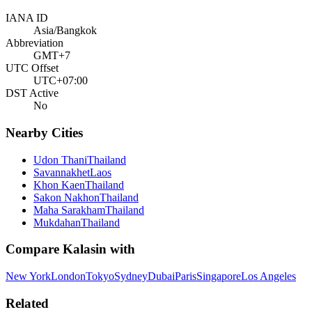
IANA ID
Asia/Bangkok
Abbreviation
GMT+7
UTC Offset
UTC+07:00
DST Active
No
Nearby Cities
Udon Thani
Thailand
Savannakhet
Laos
Khon Kaen
Thailand
Sakon Nakhon
Thailand
Maha Sarakham
Thailand
Mukdahan
Thailand
Compare
Kalasin
with
New York
London
Tokyo
Sydney
Dubai
Paris
Singapore
Los Angeles
Related