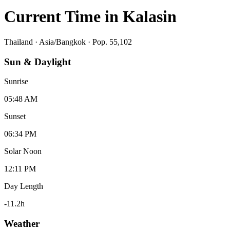
Current Time in
Kalasin
Thailand
·
Asia/Bangkok
· Pop. 55,102
Sun & Daylight
Sunrise
05:48 AM
Sunset
06:34 PM
Solar Noon
12:11 PM
Day Length
-11.2
h
Weather